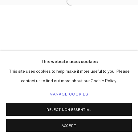
This website uses cookies
This site uses cookies to help make it more useful to you. Please
contact us to find out more about our Cookie Policy.
MANAGE COOKIES
REJECT NON ESSENTIAL
ACCEPT
SHARE
ENQUIRE