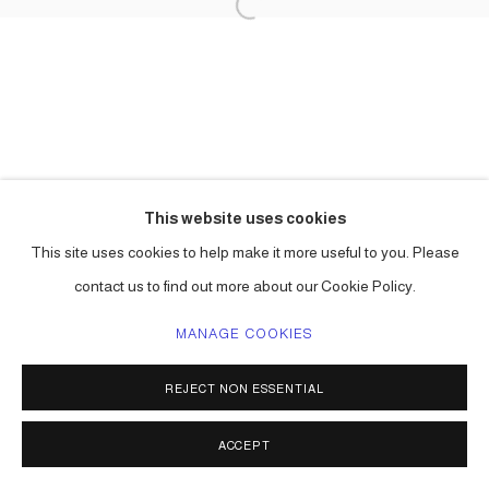
This website uses cookies
This site uses cookies to help make it more useful to you. Please
contact us to find out more about our Cookie Policy.
MANAGE COOKIES
REJECT NON ESSENTIAL
ACCEPT
SHARE
ENQUIRE