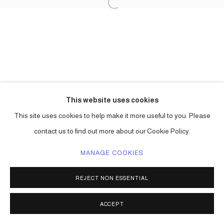
This website uses cookies
This site uses cookies to help make it more useful to you. Please
contact us to find out more about our Cookie Policy.
MANAGE COOKIES
REJECT NON ESSENTIAL
ACCEPT
SHARE
ENQUIRE