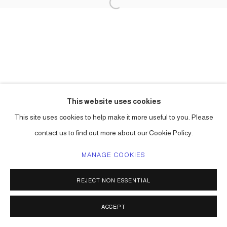
This website uses cookies
This site uses cookies to help make it more useful to you. Please
contact us to find out more about our Cookie Policy.
MANAGE COOKIES
REJECT NON ESSENTIAL
ACCEPT
SHARE
ENQUIRE