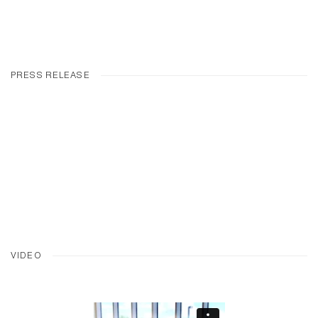
PRESS RELEASE
VIDEO