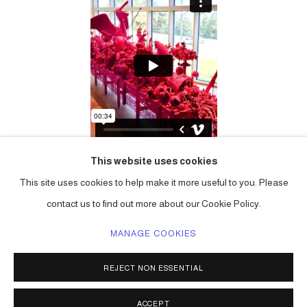
This website uses cookies
This site uses cookies to help make it more useful to you. Please
contact us to find out more about our Cookie Policy.
MANAGE COOKIES
ACCESSIBILITY POLICY
MANAGE COOKIES
REJECT NON ESSENTIAL
COPYRIGHT © 2026 CARLOS BETANCOURT
SITE BY ARTLOGIC
ACCEPT