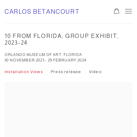
CARLOS BETANCOURT
10 FROM FLORIDA, GROUP EXHIBIT,
2023-24
ORLANDO MUSEUM OF ART, FLORIDA
30 NOVEMBER 2023 - 29 FEBRUARY 2024
Installation Views
Press release
Video