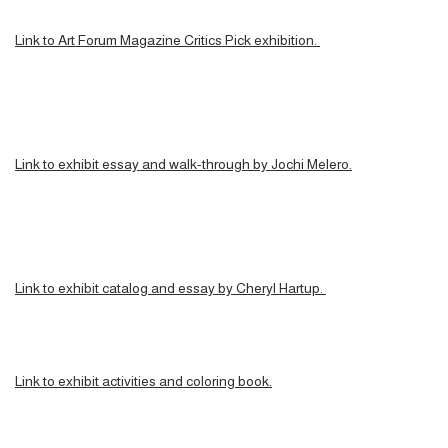
Link to Art Forum Magazine Critics Pick exhibition.
Link to exhibit essay and walk-through by Jochi Melero.
Link to exhibit catalog and essay by Cheryl Hartup.
Link to exhibit activities and coloring book.