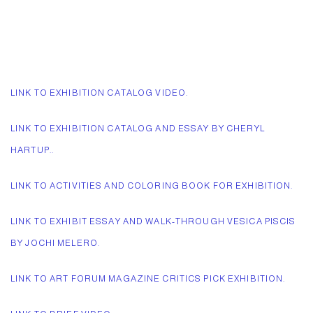
LINK TO EXHIBITION CATALOG VIDEO.
LINK TO EXHIBITION CATALOG AND ESSAY BY CHERYL
HARTUP..
LINK TO ACTIVITIES AND COLORING BOOK FOR EXHIBITION.
LINK TO EXHIBIT ESSAY AND WALK-THROUGH VESICA PISCIS
BY JOCHI MELERO.
LINK TO ART FORUM MAGAZINE CRITICS PICK EXHIBITION.