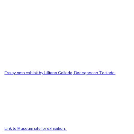
Essay omn exhibit by Lilliana Collado, Bodegoncon Teclado.
Link to Museum site for exhibition.