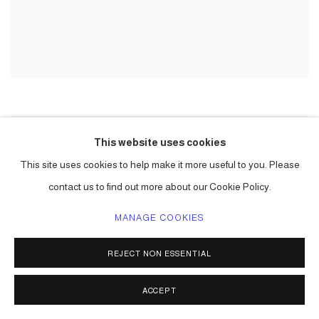
This website uses cookies
This site uses cookies to help make it more useful to you. Please
contact us to find out more about our Cookie Policy.
MANAGE COOKIES
REJECT NON ESSENTIAL
ACCEPT