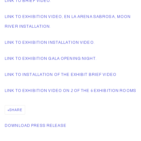
LINK TO BRIEF VIDEO.
LINK TO EXHIBITION VIDEO, EN LA ARENA SABROSA, MOON
RIVER INSTALLATION.
LINK TO EXHIBITION INSTALLATION VIDEO.
LINK TO EXHIBITION GALA OPENING NIGHT.
LINK TO INSTALLATION OF THE EXHIBIT BRIEF VIDEO
LINK TO EXHIBITION VIDEO ON 2 OF THE 6 EXHIBITION ROOMS
SHARE
DOWNLOAD PRESS RELEASE