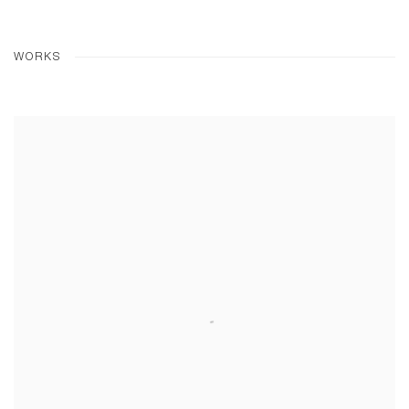
WORKS