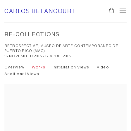
CARLOS BETANCOURT
RE-COLLECTIONS
RETROSPECTIVE, MUSEO DE ARTE CONTEMPORANEO DE
PUERTO RICO (MAC)
18 NOVEMBER 2015 - 17 APRIL 2016
Overview
Works
Installation Views
Video
Additional Views