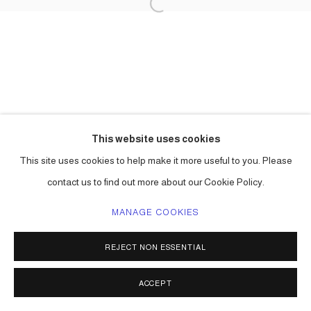
This website uses cookies
This site uses cookies to help make it more useful to you. Please
contact us to find out more about our Cookie Policy.
MANAGE COOKIES
REJECT NON ESSENTIAL
ACCEPT
SHARE
ENQUIRE