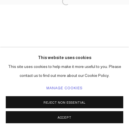
This website uses cookies
This site uses cookies to help make it more useful to you. Please
contact us to find out more about our Cookie Policy.
MANAGE COOKIES
REJECT NON ESSENTIAL
ACCEPT
SHARE
ENQUIRE