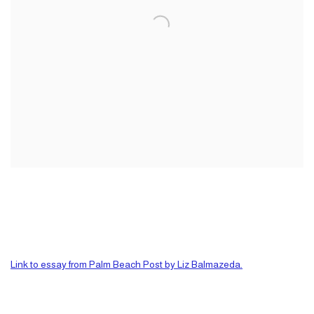
Link to essay from Palm Beach Post by Liz Balmazeda.