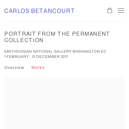
CARLOS BETANCOURT
PORTRAIT FROM THE PERMANENT
COLLECTION
SMITHSONIAN NATIONAL GALLERY WASHINGTON DC
1 FEBRUARY - 31 DECEMBER 2011
Overview
Works