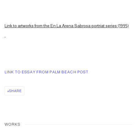
Link to artworks from the En La Arena Sabrosa portriat series (1995)
LINK TO ESSAY FROM PALM BEACH POST.
SHARE
WORKS