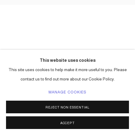
This website uses cookies
This site uses cookies to help make it more useful to you. Please
contact us to find out more about our Cookie Policy.
MANAGE COOKIES
REJECT NON ESSENTIAL
ACCEPT
SHARE
ENQUIRE