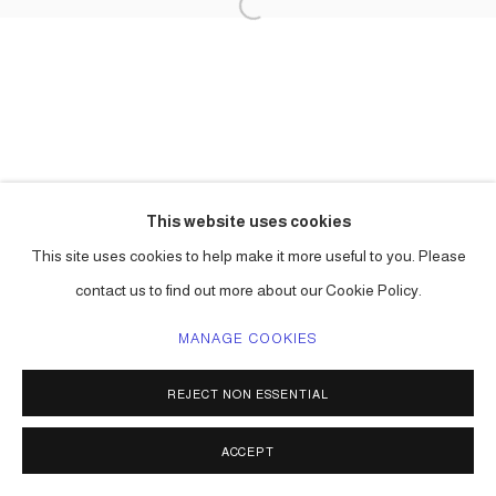
This website uses cookies
This site uses cookies to help make it more useful to you. Please
contact us to find out more about our Cookie Policy.
MANAGE COOKIES
REJECT NON ESSENTIAL
ACCEPT
SHARE
ENQUIRE