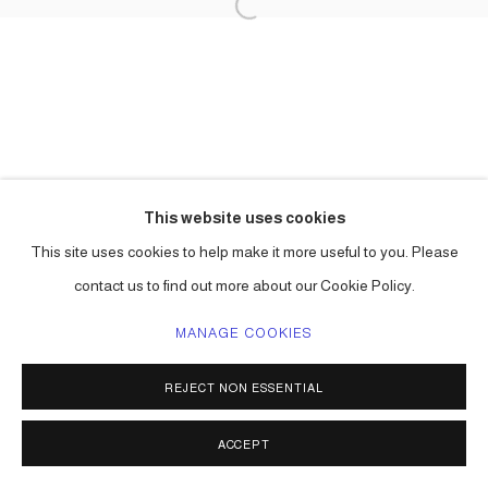
This website uses cookies
This site uses cookies to help make it more useful to you. Please
contact us to find out more about our Cookie Policy.
MANAGE COOKIES
REJECT NON ESSENTIAL
ACCEPT
SHARE
ENQUIRE