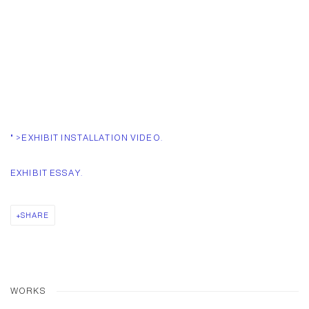
" >EXHIBIT INSTALLATION VIDEO.
EXHIBIT ESSAY.
SHARE
WORKS