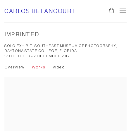
CARLOS BETANCOURT
IMPRINTED
SOLO EXHIBIT, SOUTHEAST MUSEUM OF PHOTOGRAPHY,
DAYTONA STATE COLLEGE, FLORIDA
17 OCTOBER - 2 DECEMBER 2017
Overview
Works
Video