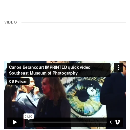
VIDEO