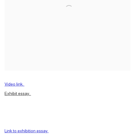
Video link.
Exhibit essay.
Link to exhibition essay.