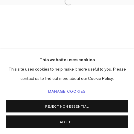
This website uses cookies
This site uses cookies to help make it more useful to you. Please
contact us to find out more about our Cookie Policy.
MANAGE COOKIES
REJECT NON ESSENTIAL
ACCEPT
SHARE
ENQUIRE