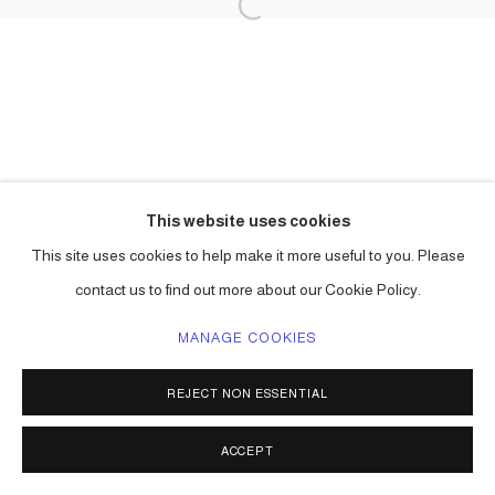
This website uses cookies
This site uses cookies to help make it more useful to you. Please
contact us to find out more about our Cookie Policy.
MANAGE COOKIES
REJECT NON ESSENTIAL
ACCEPT
SHARE
ENQUIRE