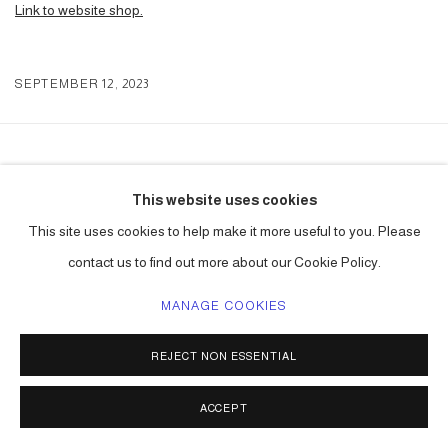
Link to website shop.
SEPTEMBER 12, 2023
ACCESSIBILITY POLICY
MANAGE COOKIES
This website uses cookies
COPYRIGHT © 2026 CARLOS BETANCOURT
This site uses cookies to help make it more useful to you. Please
SITE BY ARTLOGIC
contact us to find out more about our Cookie Policy.
MANAGE COOKIES
REJECT NON ESSENTIAL
ACCEPT