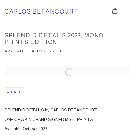
CARLOS BETANCOURT
SPLENDID DETAILS 2023, MONO-
PRINTS EDITION
AVAILABLE OCTOBER 2023
Open a larger version of the following image in a popup:
SHARE
SPLENDID DETAILS by CARLOS BETANCOURT
ONE OF A KIND HAND SIGNED Mono-PRINTS
Available October 2023