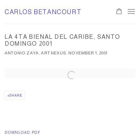
CARLOS BETANCOURT
LA 4TA BIENAL DEL CARIBE, SANTO
DOMINGO 2001
ANTONIO ZAYA, ART NEXUS, NOVEMBER 1, 2001
Open a larger version of the following image in a popup:
SHARE
DOWNLOAD: PDF