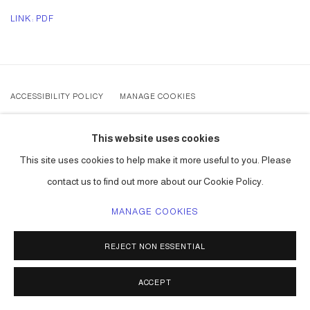
LINK: PDF
ACCESSIBILITY POLICY
MANAGE COOKIES
COPYRIGHT © 2026 CARLOS BETANCOURT
This website uses cookies
SITE BY ARTLOGIC
This site uses cookies to help make it more useful to you. Please
contact us to find out more about our Cookie Policy.
MANAGE COOKIES
REJECT NON ESSENTIAL
ACCEPT