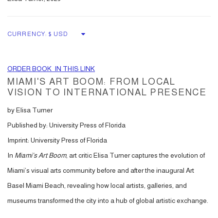
CURRENCY:
ORDER BOOK IN THIS LINK
MIAMI'S ART BOOM:
FROM LOCAL
VISION TO INTERNATIONAL PRESENCE
by Elisa Turner
Published by: University Press of Florida
Imprint: University Press of Florida
In
Miami’s Art Boom
, art critic Elisa Turner captures the evolution of
Miami’s visual arts community before and after the inaugural Art
Basel Miami Beach, revealing how local artists, galleries, and
museums transformed the city into a hub of global artistic exchange.