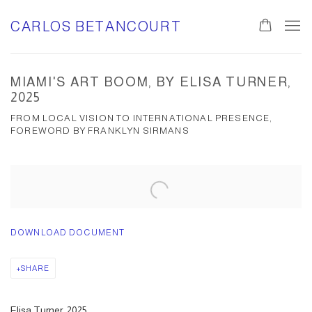
CARLOS BETANCOURT
MIAMI'S ART BOOM, BY ELISA TURNER,
2025
FROM LOCAL VISION TO INTERNATIONAL PRESENCE,
FOREWORD BY FRANKLYN SIRMANS
Open a larger version of the following image in a popup:
DOWNLOAD DOCUMENT
SHARE
Elisa Turner, 2025