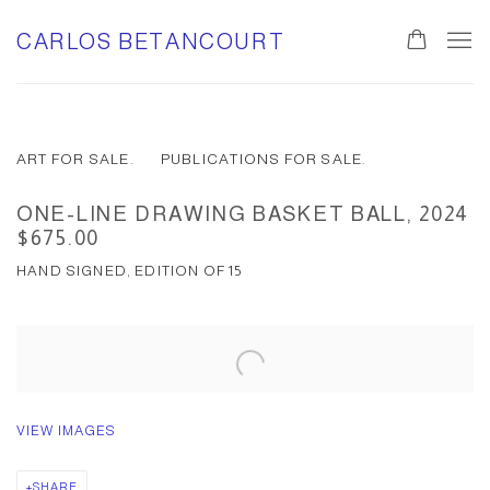
CARLOS BETANCOURT
ART FOR SALE.
PUBLICATIONS FOR SALE.
ONE-LINE DRAWING BASKET BALL, 2024
$675.00
HAND SIGNED, EDITION OF 15
VIEW IMAGES
SHARE