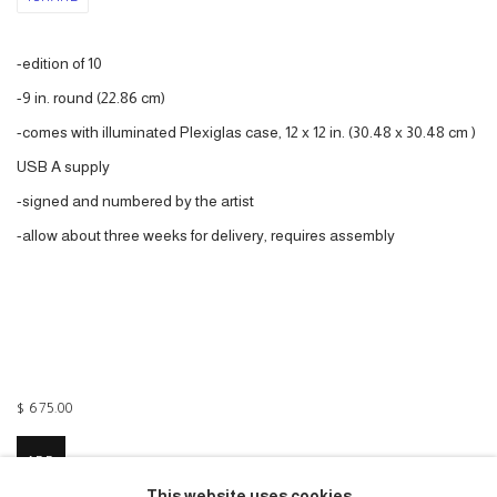
-edition of 10
-9 in. round (22.86 cm)
-comes with illuminated Plexiglas case, 12 x 12 in. (30.48 x 30.48 cm )
USB A supply
-signed and numbered by the artist
-a
llow about three weeks for delivery, requires assembly
$ 675.00
ADD
This website uses cookies