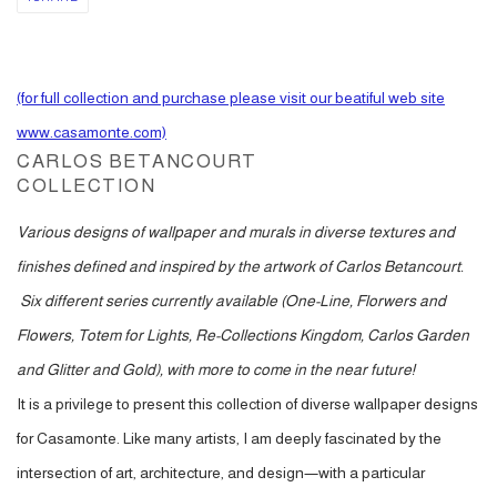
(for full collection and purchase please visit our beatiful web site
www.casamonte.com)
CARLOS BETANCOURT
COLLECTION
Various designs of wallpaper and murals in diverse textures and
finishes defined and inspired by the artwork of Carlos Betancourt.
Six different series currently available (One-Line, Florwers and
Flowers, Totem for Lights, Re-Collections Kingdom, Carlos Garden
and Glitter and Gold), with more to come in the near future!
It is a privilege to present this collection of diverse wallpaper designs
for Casamonte. Like many artists, I am deeply fascinated by the
intersection of art, architecture, and design—with a particular