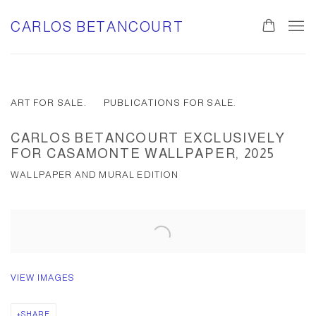
CARLOS BETANCOURT
ART FOR SALE.
PUBLICATIONS FOR SALE.
CARLOS BETANCOURT EXCLUSIVELY
FOR CASAMONTE WALLPAPER, 2025
WALLPAPER AND MURAL EDITION
VIEW IMAGES
SHARE