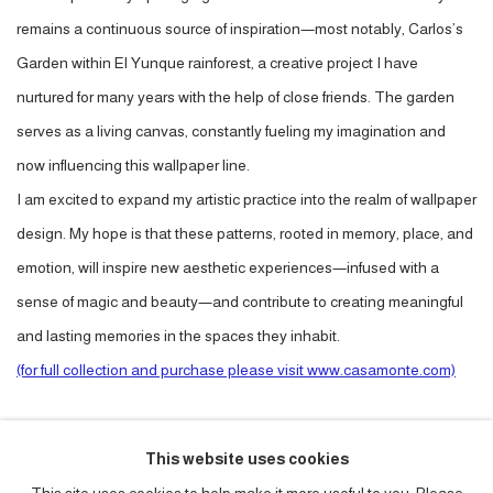
remains a continuous source of inspiration—most notably, Carlos’s
Garden within El Yunque rainforest, a creative project I have
nurtured for many years with the help of close friends. The garden
serves as a living canvas, constantly fueling my imagination and
now influencing this wallpaper line.
I am excited to expand my artistic practice into the realm of wallpaper
design. My hope is that these patterns, rooted in memory, place, and
emotion, will inspire new aesthetic experiences—infused with a
sense of magic and beauty—and contribute to creating meaningful
and lasting memories in the spaces they inhabit.
(for full collection and purchase please visit www.casamonte.com)
PURCHASE
This website uses cookies
CURRENCY: