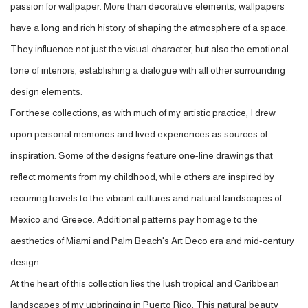
passion for wallpaper. More than decorative elements, wallpapers
have a long and rich history of shaping the atmosphere of a space.
They influence not just the visual character, but also the emotional
tone of interiors, establishing a dialogue with all other surrounding
design elements.
For these collections, as with much of my artistic practice, I drew
upon personal memories and lived experiences as sources of
inspiration. Some of the designs feature one-line drawings that
reflect moments from my childhood, while others are inspired by
recurring travels to the vibrant cultures and natural landscapes of
Mexico and Greece. Additional patterns pay homage to the
aesthetics of Miami and Palm Beach's Art Deco era and mid-century
design.
At the heart of this collection lies the lush tropical and Caribbean
landscapes of my upbringing in Puerto Rico. This natural beauty