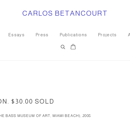
CARLOS BETANCOURT
Essays
Press
Publications
Projects
0
ON. $30.00 SOLD
E BASS MUSEUM OF ART, MIAMI BEACH), 2008