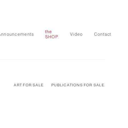
the
Announcements
Video
Contact
SHOP.
ART FOR SALE.
PUBLICATIONS FOR SALE.