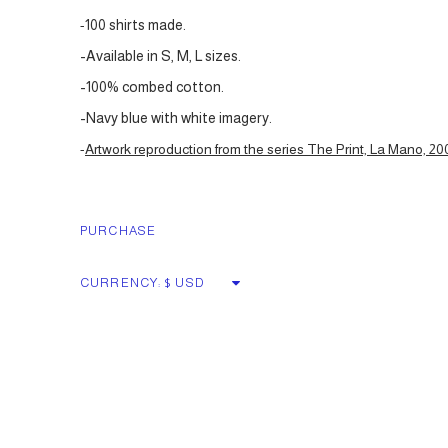
-
100 shirts made.
-Available in S, M, L sizes.
-100% combed cotton.
-Navy blue with white imagery.
-
Artwork reproduction from the series The Print, La Mano, 20
PURCHASE
CURRENCY: