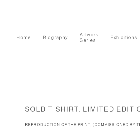
Artwork
Home
Biography
Exhibitions
Series
SOLD T-SHIRT. LIMITED EDITI
REPRODUCTION OF THE PRINT, (COMMISSIONED BY TH