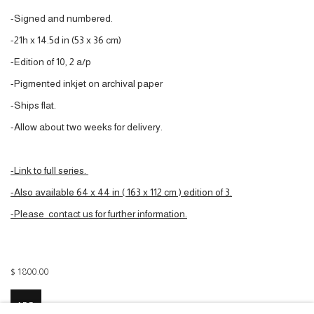
-Signed and numbered.
-21h x 14.5d in (53 x 36 cm)
-Edition of 10, 2 a/p
-Pigmented inkjet on archival paper
-Ships flat.
-Allow about two weeks for delivery.
-Link to full series.
-Also available 64 x 44 in ( 163 x 112 cm ) edition of 3.
-P
lea
se contact us for further information.
$ 1800.00
ADD