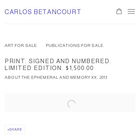
CARLOS BETANCOURT
ART FOR SALE.
PUBLICATIONS FOR SALE.
PRINT. SIGNED AND NUMBERED.
LIMITED EDITION. $1,500.00
ABOUT THE EPHEMERAL AND MEMORY XX, 2013
SHARE