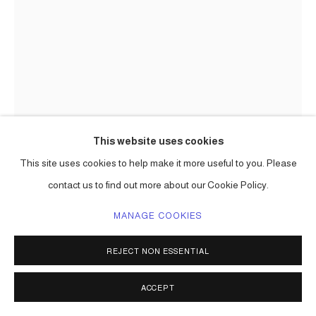
This website uses cookies
This site uses cookies to help make it more useful to you. Please
CARLOS BETANCOURT
contact us to find out more about our Cookie Policy.
UNITLED, LA VIRGEN, (DETAIL)
,
1997-99
MANAGE COOKIES
mixed media assemblage
67 x 57 x 6 in ( 170 x 145 x 15 cm ) one of a kind
REJECT NON ESSENTIAL
Series:
Wall Assemblages, Realm of Secrets
ACCEPT
ENQUIRE