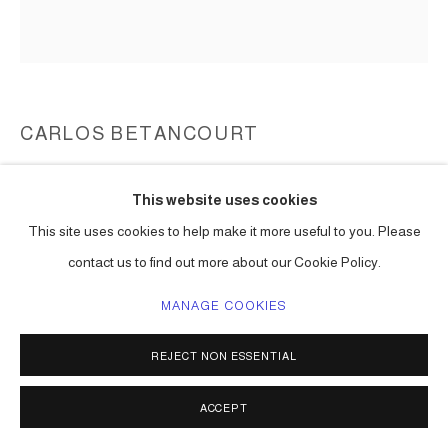
CARLOS BETANCOURT
UNTITLED (GUABANCEX), WALL ASSEMBLAGE
,
1997-99
This website uses cookies
mixed media including plaster of Paris, paint, wood dowels,
This site uses cookies to help make it more useful to you. Please
charcoal, etc
contact us to find out more about our Cookie Policy.
dimensions vary
Series:
Wall Assemblages, Realm of Secrets
MANAGE COOKIES
ENQUIRE
REJECT NON ESSENTIAL
ACCEPT
SHARE