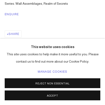
Series:
Wall Assemblages, Realm of Secrets
ENQUIRE
SHARE
This website uses cookies
This site uses cookies to help make it more useful to you. Please
contact us to find out more about our Cookie Policy.
MANAGE COOKIES
REJECT NON ESSENTIAL
ACCEPT