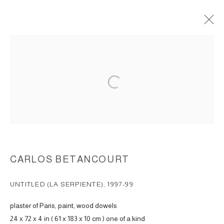
WALL ASSEMBLAGES, REALM OF
SECRETS 1997-1999
ACCESSIBILITY POLICY
MANAGE COOKIES
COPYRIGHT © 2026 CARLOS BETANCOURT
SITE BY ARTLOGIC
CARLOS BETANCOURT
UNTITLED (LA SERPIENTE)
,
1997-99
plaster of Paris, paint, wood dowels
24 x 72 x 4 in ( 61 x 183 x 10 cm ) one of a kind