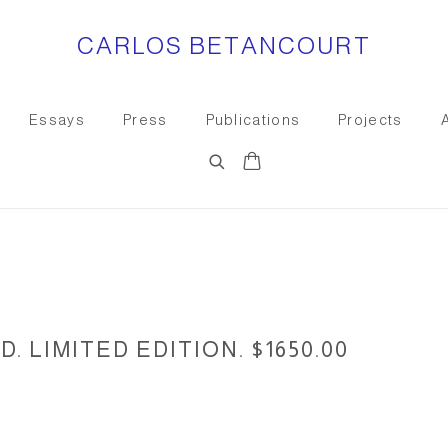
CARLOS BETANCOURT
Essays
Press
Publications
Projects
0
 LIMITED EDITION. $1650.00