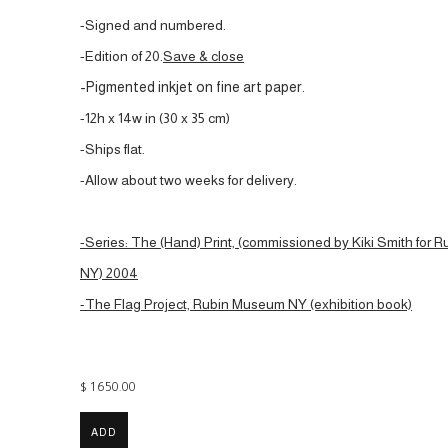
-Signed and numbered.
-Edition of 20.
Save & close
-Pigmented inkjet on fine art paper.
-12h x 14w in (30 x 35 cm)
-Ships flat.
-Allow about two weeks for delivery.
-Series: The (Hand) Print, (commissioned by Kiki Smith for
NY) 2004
-The Flag Project, Rubin Museum NY (exhibition book)
$ 1650.00
ADD