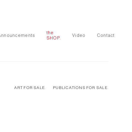
the
Announcements
Video
Contact
SHOP.
ART FOR SALE.
PUBLICATIONS FOR SALE.