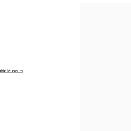
 Rubin Museum