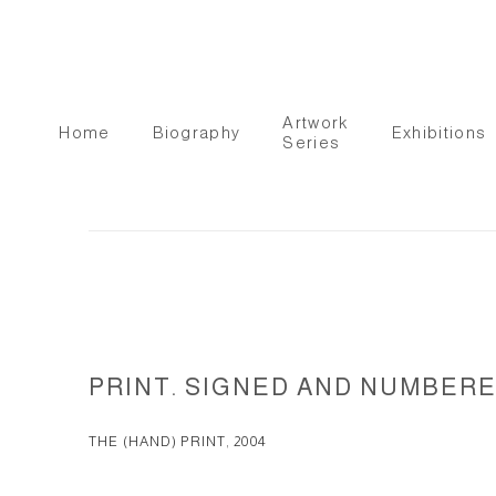
Artwork
Home
Biography
Exhibitions
Series
PRINT. SIGNED AND NUMBERED.
THE (HAND) PRINT, 2004