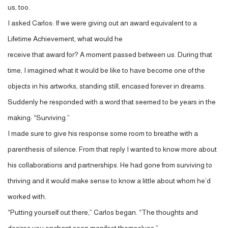
us, too.
I asked Carlos: If we were giving out an award equivalent to a
Lifetime Achievement, what would he
receive that award for? A moment passed between us. During that
time, I imagined what it would be like to have become one of the
objects in his artworks, standing still, encased forever in dreams.
Suddenly he responded with a word that seemed to be years in the
making: “Surviving.”
I made sure to give his response some room to breathe with a
parenthesis of silence. From that reply I wanted to know more about
his collaborations and partnerships. He had gone from surviving to
thriving and it would make sense to know a little about whom he’d
worked with.
“Putting yourself out there,” Carlos began. “The thoughts and