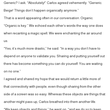
Generic? I ask. “Absolutely!” Carlos agreed vehemently. “Generic.
Beige! Things don’t happen organically anymore.”
That is a word appearing often in our conversation. Organic.
“Organic is key.” We echoed each other’s words the way one does
when recanting a magic spell. We were enchanting the air around
us.
“Yes, it’s much more drastic,” he said. “In a way you don’t have to
depend on anyone to validate you. Sharing and putting yourself out
there has become something you can do yourself. You are waiting
on no one.”
I agreed and shared my hope that we would return a little more of
that connectivity with people, even though sharing from the other
side of a screen was so easy. Whereas these objects are things that
another might pass up, Carlos breathed into them another life.
“We keep objects and things,” he went on, “and we do so to keep