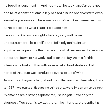
he took this sentiment in. And I do mean he took it in. Carlos is not
one to let a comment amble idly passed him; he observes with every
sense he possesses. There was a kind of calm that came over him
as he processed what I said. It pleased him.
To say that Carlos is sought after may very well be an
understatement. He is prolific and definitely maintains an
approachable persona that transcends what he creates. I also know
others are drawn to his work; earlier on the day we met for this
interview he had another with several art school students. I felt
honored that ours was conducted over a bottle of wine.
As soon as I began talking about his collection of work—dating back
to 1987—we started discussing things that were important to us both.
“Memories are a strong topic for me,” he began. “Probably the
strongest. You see, it’s always there. The intensity, the depth. It is