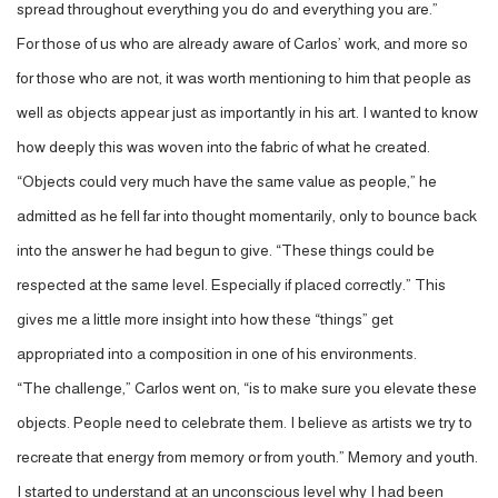
spread throughout everything you do and everything you are.”
For those of us who are already aware of Carlos’ work, and more so
for those who are not, it was worth mentioning to him that people as
well as objects appear just as importantly in his art. I wanted to know
how deeply this was woven into the fabric of what he created.
“Objects could very much have the same value as people,” he
admitted as he fell far into thought momentarily, only to bounce back
into the answer he had begun to give. “These things could be
respected at the same level. Especially if placed correctly.” This
gives me a little more insight into how these “things” get
appropriated into a composition in one of his environments.
“The challenge,” Carlos went on, “is to make sure you elevate these
objects. People need to celebrate them. I believe as artists we try to
recreate that energy from memory or from youth.” Memory and youth.
I started to understand at an unconscious level why I had been