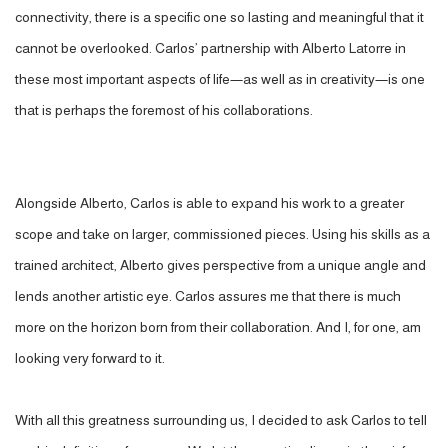
connectivity, there is a specific one so lasting and meaningful that it
cannot be overlooked. Carlos’ partnership with Alberto Latorre in
these most important aspects of life—as well as in creativity—is one
that is perhaps the foremost of his collaborations.
Alongside Alberto, Carlos is able to expand his work to a greater
scope and take on larger, commissioned pieces. Using his skills as a
trained architect, Alberto gives perspective from a unique angle and
lends another artistic eye. Carlos assures me that there is much
more on the horizon born from their collaboration. And I, for one, am
looking very forward to it.
With all this greatness surrounding us, I decided to ask Carlos to tell