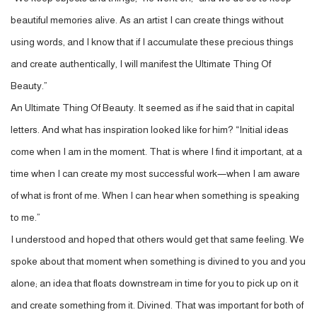
beautiful memories alive. As an artist I can create things without
using words, and I know that if I accumulate these precious things
and create authentically, I will manifest the Ultimate Thing Of
Beauty.”
An Ultimate Thing Of Beauty. It seemed as if he said that in capital
letters. And what has inspiration looked like for him? “Initial ideas
come when I am in the moment. That is where I find it important, at a
time when I can create my most successful work—when I am aware
of what is front of me. When I can hear when something is speaking
to me.”
I understood and hoped that others would get that same feeling. We
spoke about that moment when something is divined to you and you
alone; an idea that floats downstream in time for you to pick up on it
and create something from it. Divined. That was important for both of