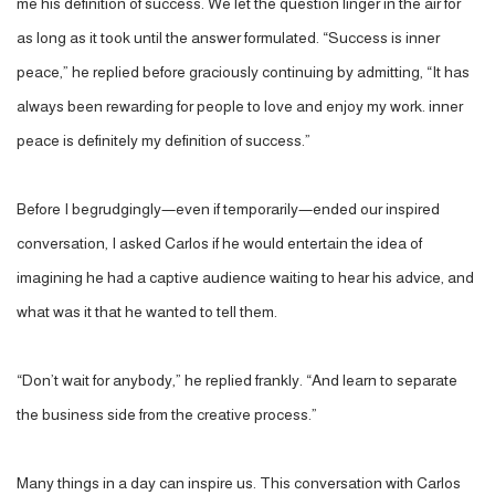
me his definition of success. We let the question linger in the air for
as long as it took until the answer formulated. “Success is inner
peace,” he replied before graciously continuing by admitting, “It has
always been rewarding for people to love and enjoy my work. inner
peace is definitely my definition of success.”
Before I begrudgingly—even if temporarily—ended our inspired
conversation, I asked Carlos if he would entertain the idea of
imagining he had a captive audience waiting to hear his advice, and
what was it that he wanted to tell them.
“Don’t wait for anybody,” he replied frankly. “And learn to separate
the business side from the creative process.”
Many things in a day can inspire us. This conversation with Carlos