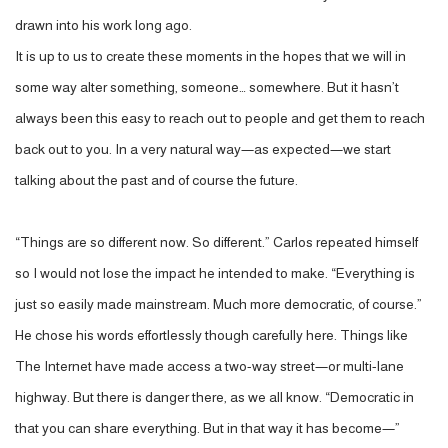
drawn into his work long ago.
It is up to us to create these moments in the hopes that we will in
some way alter something, someone… somewhere. But it hasn’t
always been this easy to reach out to people and get them to reach
back out to you. In a very natural way—as expected—we start
talking about the past and of course the future.
“Things are so different now. So different.” Carlos repeated himself
so I would not lose the impact he intended to make. “Everything is
just so easily made mainstream. Much more democratic, of course.”
He chose his words effortlessly though carefully here. Things like
The Internet have made access a two-way street—or multi-lane
highway. But there is danger there, as we all know. “Democratic in
that you can share everything. But in that way it has become—”