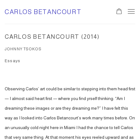
CARLOS BETANCOURT
CARLOS BETANCOURT (2014)
JOHNNY TSOKOS
Essays
Observing Carlos’ art could be similar to stepping into them head first
— I almost said heart first — where you find yrself thinking: “Am I
dreaming these images or are they dreaming me?” I have felt this
way as I looked into Carlos Betancourt’s work many times before. On
an unusually cold night here in Miami I had the chance to tell Carlos
that very same thing. At that moment his eyes reeled upward and as