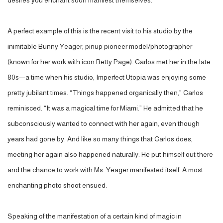
desires you enchant soon manifest themselves.”
A perfect example of this is the recent visit to his studio by the
inimitable Bunny Yeager, pinup pioneer model/photographer
(known for her work with icon Betty Page). Carlos met her in the late
80s—a time when his studio, Imperfect Utopia was enjoying some
pretty jubilant times. “Things happened organically then,” Carlos
reminisced. “It was a magical time for Miami.” He admitted that he
subconsciously wanted to connect with her again, even though
years had gone by. And like so many things that Carlos does,
meeting her again also happened naturally. He put himself out there
and the chance to work with Ms. Yeager manifested itself. A most
enchanting photo shoot ensued.
Speaking of the manifestation of a certain kind of magic in