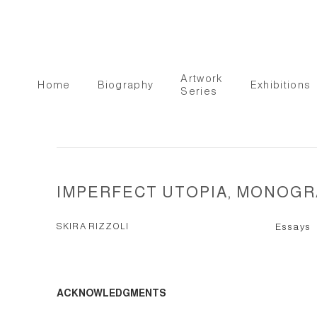
Artwork
Home
Biography
Exhibitions
Series
IMPERFECT UTOPIA, MONOGR
SKIRA RIZZOLI
Essays
ACKNOWLEDGMENTS