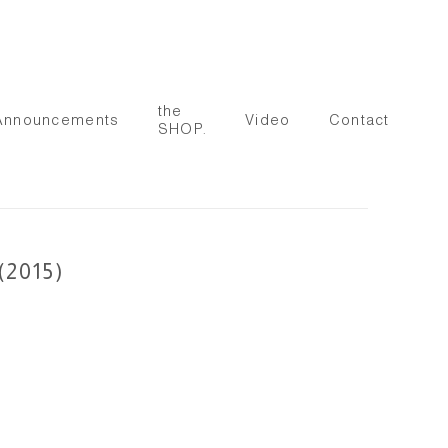
the
Announcements
Video
Contact
SHOP.
2015)