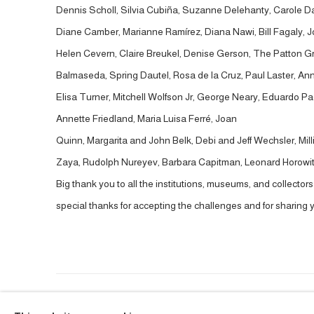
Dennis Scholl, Silvia Cubiña, Suzanne Delehanty, Carole Dami
Diane Camber, Marianne Ramírez, Diana Nawi, Bill Fagaly, 
Helen Cevern, Claire Breukel, Denise Gerson, The Patton G
Balmaseda, Spring Dautel, Rosa de la Cruz, Paul Laster, Ann
Elisa Turner, Mitchell Wolfson Jr, George Neary, Eduardo 
Annette Friedland, Maria Luisa Ferré, Joan
Quinn, Margarita and John Belk, Debi and Jeff Wechsler, Mill
Zaya, Rudolph Nureyev, Barbara Capitman, Leonard Horowitz,
Big thank you to all the institutions, museums, and collector
special thanks for accepting the challenges and for sharing y
ACCESSIBILITY POLICY
MANAGE COOKIES