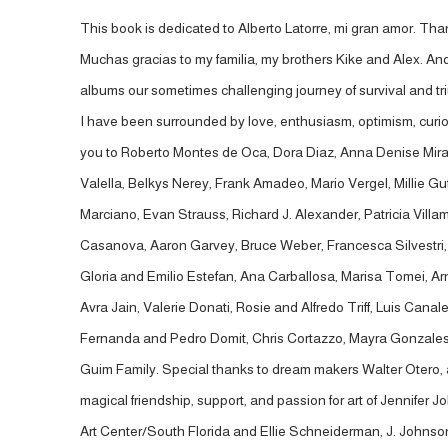
This book is dedicated to Alberto Latorre, mi gran amor. Thank
Muchas gracias to my familia, my brothers Kike and Alex. An
albums our sometimes challenging journey of survival and tr
I have been surrounded by love, enthusiasm, optimism, curiosi
you to Roberto Montes de Oca, Dora Diaz, Anna Denise Mira
Valella, Belkys Nerey, Frank Amadeo, Mario Vergel, Millie Gu
Marciano, Evan Strauss, Richard J. Alexander, Patricia Vill
Casanova, Aaron Garvey, Bruce Weber, Francesca Silvestri, K
Gloria and Emilio Estefan, Ana Carballosa, Marisa Tomei, 
Avra Jain, Valerie Donati, Rosie and Alfredo Triff, Luis Ca
Fernanda and Pedro Domit, Chris Cortazzo, Mayra Gonzales, Lu
Guim Family. Special thanks to dream makers Walter Otero, a
magical friendship, support, and passion for art of Jennife
Art Center/South Florida and Ellie Schneiderman, J. Johnson 