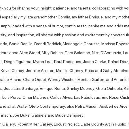
 you for sharing your insight, patience, and talents; collaborating with you
d especially my late grandmother Coralia, my father Enrique, and my mothe
iumph, loaded with a sense of humor, continues to inspire me and adds mea
ty, and inspiration, all shared with passion and excitement by spectacular p
nda, Sonia Bonilla, Brandi Reddick, Mariangela Capuzzo, Marissa Boyescu
tierrez and Allen Steed, Milly Robles, Tara Solomon, Nick D’Annunzio, Lou
amil, Diego Figueroa, Myrna Leal, Raul Rodrigues, Jason Clarke, Rafael D
evin Chinoy, Jennifer Aniston, Mireille Chancy, Katia and Gaby Abdelnour
Arnaldo Roche, Charo Oquet, Wendy Wischer, Montse Guillen, and Antonio 
nales, Jose Luis Santiago, Enrique Renta, Shirley Mooney, Grela Orihuela,
is Perez, Omar Martinez, Carlos Alves, Las Fabulosas, Eric Rose, Cristina
nd all at Walter Otero Contemporary, also Petra Mason, Ausbert de Arce. A
r Johnson, Joe Duke, Gabriele and Bruce Dempsey.
Gallery, Robert Miller Gallery, Locust Project, Dade County Art in Public