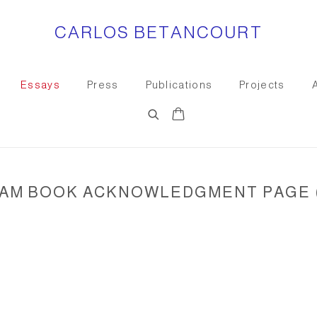
CARLOS BETANCOURT
Essays
Press
Publications
Projects
AM BOOK ACKNOWLEDGMENT PAGE (