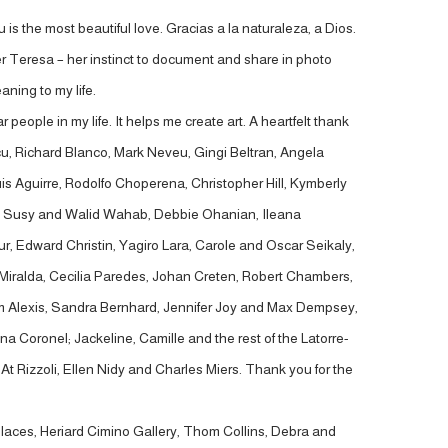
 is the most beautiful love. Gracias a la naturaleza, a Dios.
r Teresa – her instinct to document and share in photo
ning to my life.
eople in my life. It helps me create art. A heartfelt thank
, Richard Blanco, Mark Neveu, Gingi Beltran, Angela
is Aguirre, Rodolfo Choperena, Christopher Hill, Kymberly
iaz, Susy and Walid Wahab, Debbie Ohanian, Ileana
, Edward Christin, Yagiro Lara, Carole and Oscar Seikaly,
Miralda, Cecilia Paredes, Johan Creten, Robert Chambers,
 Kim Alexis, Sandra Bernhard, Jennifer Joy and Max Dempsey,
 Coronel; Jackeline, Camille and the rest of the Latorre-
t Rizzoli, Ellen Nidy and Charles Miers. Thank you for the
 Places, Heriard Cimino Gallery, Thom Collins, Debra and