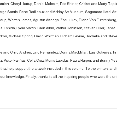
en, Cheryl Hartup, Daniel Malcolm, Eric Shiner, Cricket and Marty Taplin,
Jorge Santis, Rene Barilleaux and McNay Art Museum, Sagamore Hotel Ar
roup, Warren James, Agustín Arteaga, Zoe Lukov, Diane Von Furstenberg, 
e Tshida, Lydia Martin, Glen Albin, Walter Robinson, Steven Biller, Janet
Padrón, Michael Spring, David Whitman, Richard Levine, Rochelle and Ste
ie and Chilo Andreu, Lino Hernández, Donna MacMillan, Luis Gutierrez. In a
 Victor Fariñas, Celia Cruz, Morris Lapidus, Paula Harper, and Bunny Yea
s that help support the artwork included in this volume. To the printers a
our knowledge. Finally, thanks to all the inspiring people who were the un