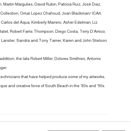
 Martin Margulies, David Rubin, Patricia Ruiz, José Diaz,
t Collection, Omar Lopez Chahoud, Joan Blackman/ ICArt,
Carlos del Aqua, Kimberly Marrero, Asher Edelman, Liz
 Batet, Robert Farris Thompson, Diego Costa, Terry D’Amico,
ve Lanster, Sandra and Tony Tamer, Karen and John Stetson,
ddition, the late Robert Miller, Dolores Smithies, Antonio
ger.
nd technicians that have helped produce some of my artworks,
ique and creative force of South Beach in the ‘80s and ‘90s.