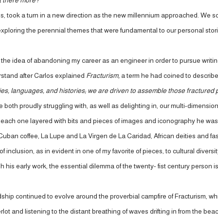
t there more?
 took a turn in a new direction as the new millennium approached. We sou
loring the perennial themes that were fundamental to our personal stories.
he idea of abandoning my career as an engineer in order to pursue writing. 
rstand after Carlos explained
Fracturism,
a term he had coined to describe 
ties, languages, and histories; we are driven to assemble those fractured 
 both proudly struggling with, as well as delighting in, our multi-dimensiona
each one layered with bits and pieces of images and iconography he was cl
Cuban coffee, La Lupe and La Virgen de La Caridad, African deities and fash
 inclusion, as in evident in one of my favorite of pieces, to cultural divers
h his early work, the essential dilemma of the twenty- fist century person i
dship continued to evolve around the proverbial campfire of Fracturism, whi
erlot and listening to the distant breathing of waves drifting in from the 