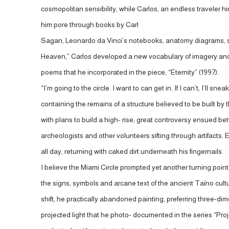
cosmopolitan sensibility, while Carlos, an endless traveler 
him pore through books by Carl
Sagan, Leonardo da Vinci’s notebooks, anatomy diagrams, sta
Heaven,” Carlos developed a new vocabulary of imagery and 
poems that he incorporated in the piece, “Eternity” (1997).
“I’m going to the circle. I want to can get in. If I can’t, I’ll
containing the remains of a structure believed to be buil
with plans to build a high- rise; great controversy ensued b
archeologists and other volunteers sifting through artifacts. 
all day, returning with caked dirt underneath his fingernails.
I believe the Miami Circle prompted yet another turning point 
the signs, symbols and arcane text of the ancient Taíno cultu
shift, he practically abandoned painting, preferring three
projected light that he photo- documented in the series “Pr