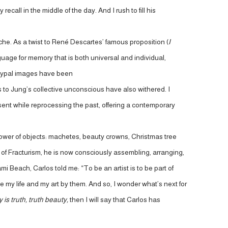
call in the middle of the day. And I rush to fill his
e. As a twist to René Descartes’ famous proposition (
I
age for memory that is both universal and individual,
etypal images have been
s to Jung’s collective unconscious have also withered. I
esent while reprocessing the past, offering a contemporary
power of objects: machetes, beauty crowns, Christmas tree
 of Fracturism, he is now consciously assembling, arranging,
i Beach, Carlos told me: “To be an artist is to be part of
e my life and my art by them. And so, I wonder what’s next for
 is truth, truth beauty,
then I will say that Carlos has