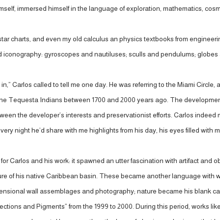
himself, immersed himself in the language of exploration, mathematics, co
r charts, and even my old calculus an physics textbooks from engineering
iconography: gyroscopes and nautiluses; sculls and pendulums; globes an
 sneak in,” Carlos called to tell me one day. He was referring to the Miami Cir
t by the Tequesta Indians between 1700 and 2000 years ago. The developm
etween the developer’s interests and preservationist efforts. Carlos indee
Every night he’d share with me highlights from his day, his eyes filled wit
for Carlos and his work: it spawned an utter fascination with artifact and ob
re of his native Caribbean basin. These became another language with which
-dimensional wall assemblages and photography; nature became his blank 
ojections and Pigments” from the 1999 to 2000. During this period, works 