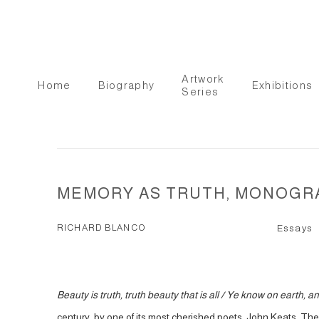
Artwork
Home
Biography
Exhibitions
Series
MEMORY AS TRUTH, MONOGRA
RICHARD BLANCO
Essays
Beauty is truth, truth beauty that is all / Ye know on earth, 
century, by one of its most cherished poets, John Keats. The