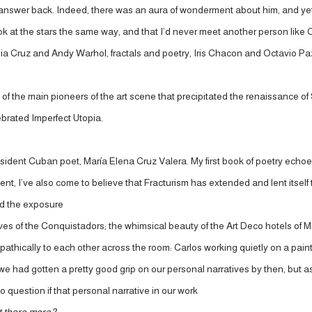
ld answer back. Indeed, there was an aura of wonderment about him, and ye
ook at the stars the same way, and that I’d never meet another person like 
 Celia Cruz and Andy Warhol, fractals and poetry, Iris Chacon and Octavio
of the main pioneers of the art scene that precipitated the renaissance of 
lebrated Imperfect Utopia.
sident Cuban poet, María Elena Cruz Valera. My first book of poetry echo
sent, I’ve also come to believe that Fracturism has extended and lent itsel
and the exposure
atives of the Conquistadors; the whimsical beauty of the Art Deco hotels of 
pathically to each other across the room: Carlos working quietly on a painti
 we had gotten a pretty good grip on our personal narratives by then, but a
question if that personal narrative in our work