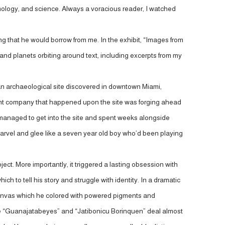
smology, and science. Always a voracious reader, I watched
 that he would borrow from me. In the exhibit, “Images from
d planets orbiting around text, including excerpts from my
cle, an archaeological site discovered in downtown Miami,
ent company that happened upon the site was forging ahead
d managed to get into the site and spent weeks alongside
h marvel and glee like a seven year old boy who’d been playing
ject. More importantly, it triggered a lasting obsession with
 to tell his story and struggle with identity. In a dramatic
canvas which he colored with powered pigments and
like “Guanajatabeyes” and “Jatibonicu Borinquen” deal almost