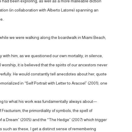
 had been exploring, as well as a more malleable diction
tion (in collaboration with Alberto Latorre) spanning an
le.
n while we were walking along the boardwalk in Miami Beach,
ity with him, as we questioned our own mortality, in silence,
orship, it is believed that the spirits of our ancestors never
erfully. He would constantly tell anecdotes about her, quote
orialized in “Self Portrait with Letter to Aracoel” (2001), one
ning to what his work was fundamentally always about—
acturism, the primordiality of symbols, the spell of
 of a Dream” (2005) and the “The Hedge” (2007) which trigger
 such as these, I get a distinct sense of remembering