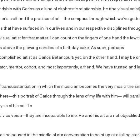
endship with Carlos as a kind of ekphrastic relationship: he (the visual arti
er’s craft and the practice of art—the compass through which we’ve gotten a
that have surfaced in in our lives and in our respective disciplines thro
 a visual artist for that matter. I can count on the fingers of one hand the fe
les above the glowing candles of a birthday cake. As such, perhaps
accomplished artist as Carlos Betancourt; yet, on the other hand, I may be
rator, mentor, cohort, and most importantly, a friend. We have trusted and
kind of transubstantiation in which the musician becomes the very music, t
ere—this portrait of Carlos through the lens of my life with him— will para
sis of his art. To
 vice versa—they are inseparable to me. He and his art are not objectified, 
os he paused in the middle of our conversation to point up at a falling star. 