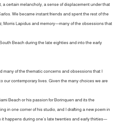
t, a certain melancholy, a sense of displacement under that
Carlos. We became instant friends and spent the rest of the
 Paz, Morris Lapidus and memory—many of the obsessions that
South Beach during the late eighties and into the early
ed many of the thematic concerns and obsessions that I
f to our contemporary lives. Given the many choices we are
Miami Beach or his passion for Borinquen and its the
ng in one corner of his studio, and I drafting a new poem in
s it happens during one’s late twenties and early thirties—