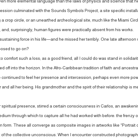
even more elemental language than the laws of physics and science that he
ssion culminated with the Sounds Symbols Project, a site specific installa
a crop circle, or an unearthed archeological site, much like the Miami Circ
and, surprisingly, human figures were practically absent from his works.
ustaining force in his life—and he missed her terribly. One late afternoo
posed to go on?
 to comfort such a loss; as a good friend, all I could do was stand in solidar
f into the horizon. In the Afro-Caribbean tradition of faith and ancestral w
he continued to feel her presence and intercession, perhaps even more pow
nd all her being. His grandmother and the spirit of their relationship is mem
 spiritual presence, stirred a certain consciousness in Carlos, an awake
m through which to capture all he had worked with before: the frenzy of Fr
man form. These all converge as composite images in artworks like “Portrait
 of the collective unconscious. When I encounter constructed photographs