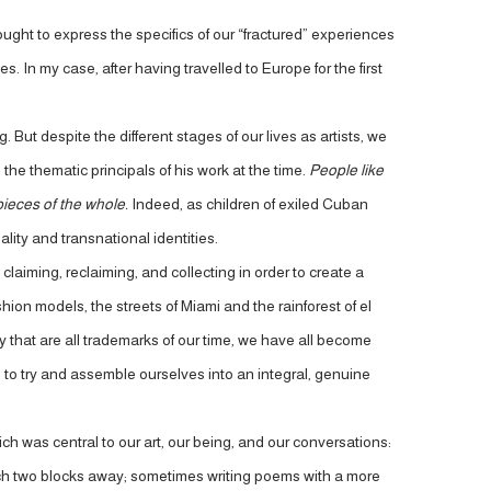
ght to express the specifics of our “fractured” experiences
 In my case, after having travelled to Europe for the first
But despite the different stages of our lives as artists, we
the thematic principals of his work at the time.
People like
pieces of the whole.
Indeed, as children of exiled Cuban
lity and transnational identities.
aiming, reclaiming, and collecting in order to create a
ion models, the streets of Miami and the rainforest of el
ity that are all trademarks of our time, we have all become
s to try and assemble ourselves into an integral, genuine
ch was central to our art, our being, and our conversations:
beach two blocks away; sometimes writing poems with a more