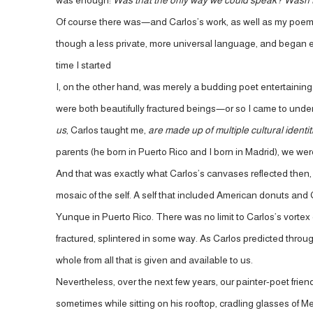
was enough:
Was that the only way we could speak? Wasn’
Of course there was—and Carlos’s work, as well as my poems,
though a less private, more universal language, and began exp
time I started
I, on the other hand, was merely a budding poet entertaining t
were both beautifully fractured beings—or so I came to unde
us
, Carlos taught me,
are made up of multiple cultural identi
parents (he born in Puerto Rico and I born in Madrid), we were
And that was exactly what Carlos’s canvases reflected then, 
mosaic of the self. A self that included American donuts and 
Yunque in Puerto Rico. There was no limit to Carlos’s vortex of
fractured, splintered in some way. As Carlos predicted throug
whole from all that is given and available to us.
Nevertheless, over the next few years, our painter-poet frien
sometimes while sitting on his rooftop, cradling glasses of M