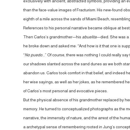
exclusively with ancient, abstracted symbols, providing an 
than the face-value images of Fracturism. His new-found obse
eighth of a mile across the sands of Miami Beach, resembling 
References to his personal narrative became oblique at best, 
Then Carlos’s grandmother—his
abuelita
—died
.
She was a s
he broke down and asked me: “And how is it that one is sup
“
No puedo
...” Of course, there was nothing I could really say
our shadows slanted across the sand dunes as we both stared of
abandon us. Carlos took comfort in that belief, and indeed 
her wise sayings, as well as her jokes, as he remembered her a
of Carlos’s most personal and evocative pieces.
But the physical absence of his grandmother replaced by her
memory. He turned to conceptualized photographs as the mediu
narrative, the immensity of nature, and the arrest of the hu
a archetypal sense of remembering rooted in Jung’s concept