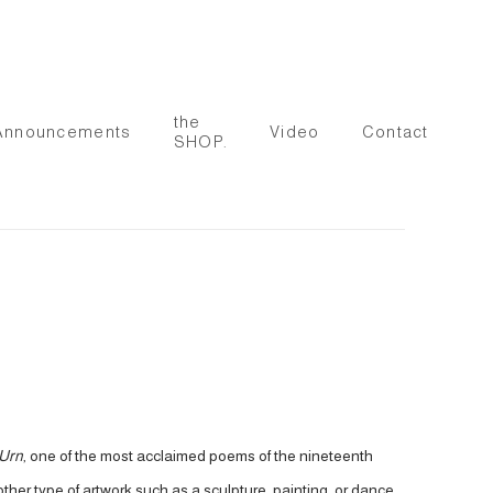
the
Announcements
Video
Contact
SHOP.
 Urn
, one of the most acclaimed poems of the nineteenth
her type of artwork such as a sculpture, painting, or dance