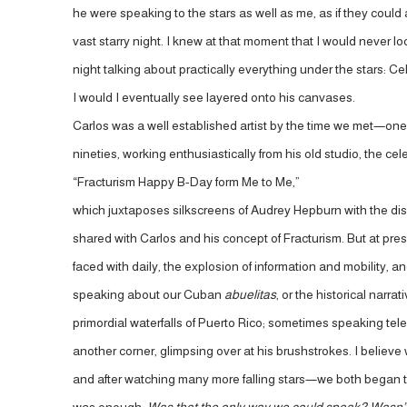
he were speaking to the stars as well as me, as if they cou
vast starry night. I knew at that moment that I would never l
night talking about practically everything under the stars:
I would I eventually see layered onto his canvases.
Carlos was a well established artist by the time we met—one 
nineties, working enthusiastically from his old studio, the ce
“Fracturism Happy B-Day form Me to Me,”
which juxtaposes silkscreens of Audrey Hepburn with the dis
shared with Carlos and his concept of Fracturism. But at pre
faced with daily, the explosion of information and mobility, 
speaking about our Cuban
abuelitas
, or the historical narr
primordial waterfalls of Puerto Rico; sometimes speaking tele
another corner, glimpsing over at his brushstrokes. I believe
and after watching many more falling stars—we both began to 