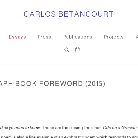
CARLOS BETANCOURT
Essays
Press
Publications
Projects
0
PH BOOK FOREWORD (2015)
and all ye need to know.
Those are the closing lines from
Ode on a Grecian
 poem is also a fine example of an ekphrastic poem which responds to anot