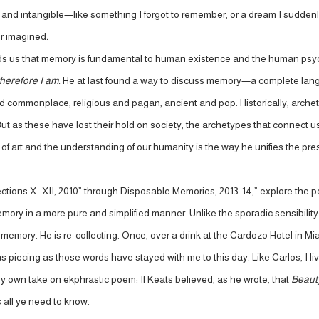
 and intangible—like something I forgot to remember, or a dream I suddenly re
or imagined
.
nds us that memory is fundamental to human existence and the human psych
herefore I am.
He at last found a way to discuss memory—a complete langu
d commonplace, religious and pagan, ancient and pop. Historically, arch
ut as these have lost their hold on society, the archetypes that connect u
ld of art and the understanding of our humanity is the way he unifies the pr
ections X- XII, 2010” through Disposable Memories, 2013-14,” explore the 
ory in a more pure and simplified manner. Unlike the sporadic sensibility
emory. He is re-collecting. Once, over a drink at the Cardozo Hotel in Miam
s piecing as those words have stayed with me to this day. Like Carlos, I liv
my own take on ekphrastic poem: If Keats believed, as he wrote, that
Beauty
s all ye need to know.