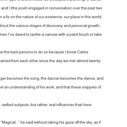
st) and I (the poet) engaged in conversation over the past two
 fix on the nature of our existence, our place in this world,
ughout the various stages of discovery and personal growth.
w times I’ve dared to tackle a canvas with a paint brush or take
 one the best persons to do so because I know Carlos
 learned from each other since the day we met almost twenty
he singer becomes the song, the dancer becomes the dance, and
llel an understanding of his work, and that these snippets of
rarified subjects, but rather, real influences that have
“Magical...” he said without taking his gaze off the sky, as if