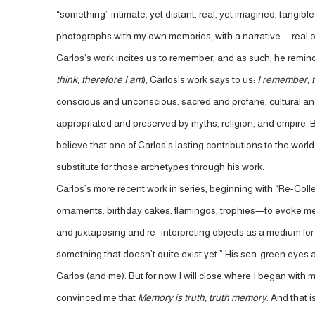
“something” intimate, yet distant; real, yet imagined; tangible
photographs with my own memories, with a narrative— real 
Carlos’s work incites us to remember, and as such, he remi
think, therefore I am
), Carlos’s work says to us:
I remember, t
conscious and unconscious, sacred and profane, cultural an
appropriated and preserved by myths, religion, and empire. B
believe that one of Carlos’s lasting contributions to the wor
substitute for those archetypes through his work.
Carlos’s more recent work in series, beginning with “Re-Coll
ornaments, birthday cakes, flamingos, trophies—to evoke mem
and juxtaposing and re- interpreting objects as a medium for m
something that doesn’t quite exist yet.” His sea-green eyes a
Carlos (and me). But for now I will close where I began with 
convinced me that
Memory is truth, truth memory
. And that i