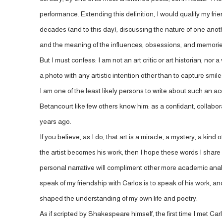
performance. Extending this definition, I would qualify my fri
decades (and to this day), discussing the nature of one anoth
and the meaning of the influences, obsessions, and memories 
But I must confess: I am not an art critic or art historian, nor
a photo with any artistic intention other than to capture smi
I am one of the least likely persons to write about such an 
Betancourt like few others know him: as a confidant, collabo
years ago.
If you believe, as I do, that art is a miracle, a mystery, a 
the artist becomes his work, then I hope these words I share h
personal narrative will compliment other more academic analy
speak of my friendship with Carlos is to speak of his work, and
shaped the understanding of my own life and poetry.
As if scripted by Shakespeare himself, the first time I met Carl