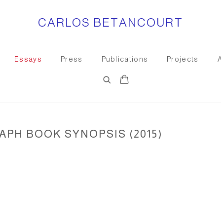
CARLOS BETANCOURT
Essays
Press
Publications
Projects
PH BOOK SYNOPSIS (2015)