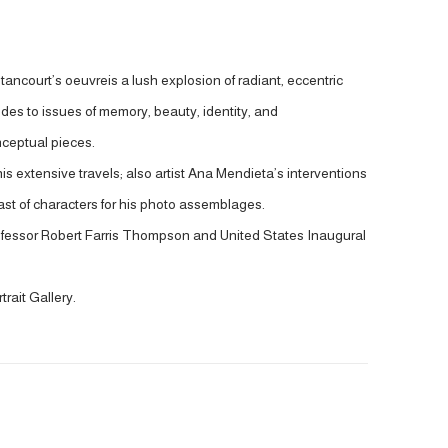
tancourt’s oeuvreis a lush explosion of radiant, eccentric
ludes to issues of memory, beauty, identity, and
nceptual pieces.
his extensive travels; also artist Ana Mendieta’s interventions
t of characters for his photo assemblages.
professor Robert Farris Thompson and United States Inaugural
rait Gallery.