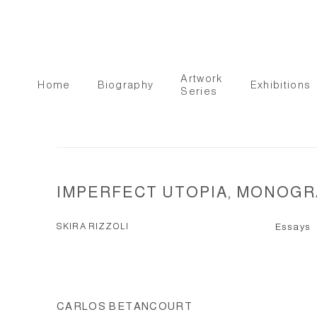
Artwork
Home
Biography
Exhibitions
Series
IMPERFECT UTOPIA, MONOGRA
SKIRA RIZZOLI
Essays
CARLOS BETANCOURT