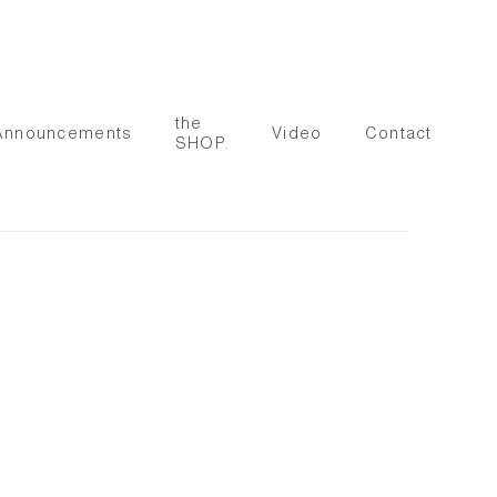
the
Announcements
Video
Contact
SHOP.