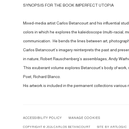
SYNOPSIS FOR THE BOOK IMPERFECT UTOPIA
Mixed-media artist Carlos Betancourt and his influential stud
colors in which he explores the kaleidoscope (multi-racial, mu
communication. He bends the lines between art, photography,
Carlos Betancourt’s imagery reinterprets the past and present 
in nature, Robert Rauschenberg’s assemblages, Andy Warhol’
This exuberant volume explores Betancourt’s body of work, wi
Poet, Richard Blanco.
His artwork is included in the permanent collections variou
ACCESSIBILITY POLICY
MANAGE COOKIES
COPYRIGHT © 2026 CARLOS BETANCOURT
SITE BY ARTLOGIC