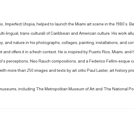
io, Imperfect Utopia, helped to launch the Miami art scene in the 1980’s. Be
lti-lingual, trans-cultural) of Caribbean and American culture. His work al
 and nature in his photographs, collages, painting, installations, and co
and offers it in a fresh context. He is inspired by Puerto Rico, Miami, and 
s perceptions, Neo Rauch compositions, and a Federico Fellini-esque cas
th more than 250 images and texts by art critic Paul Laster, art history 
s museums, including The Metropolitan Museum of Art and The National Port