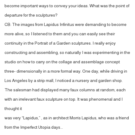
become important ways to convey your ideas. What was the point of
departure for the sculptures?
CB: The images from Lapidus Infinitus were demanding to become
more alive, so I listened to them and you can easily see their
continuity in the Portrait of a Garden sculptures. I really enjoy
constructing and assembling, so naturally I was experimenting in the
studio on how to carry on the collage and assemblage concept
three- dimensionally in a more formal way. One day, while driving in
Los Angeles by a strip mall, I noticed a nursery and garden shop.
The salesman had displayed many faux columns at random, each
with an irrelevant faux sculpture on top. It was phenomenal and I
thought it
was very “Lapidus,” , as in architect Morris Lapidus, who was a friend
from the Imperfect Utopia days...