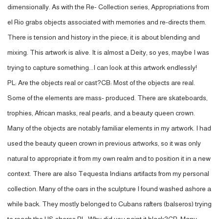
dimensionally. As with the Re- Collection series, Appropriations from
el Rio grabs objects associated with memories and re-directs them.
There is tension and history in the piece; it is about blending and
mixing. This artwork is alive. It is almost a Deity, so yes, maybe I was
trying to capture something...I can look at this artwork endlessly!
PL: Are the objects real or cast?CB: Most of the objects are real.
Some of the elements are mass- produced. There are skateboards,
trophies, African masks, real pearls, and a beauty queen crown.
Many of the objects are notably familiar elements in my artwork. I had
used the beauty queen crown in previous artworks, so it was only
natural to appropriate it from my own realm and to position it in a new
context. There are also Tequesta Indians artifacts from my personal
collection. Many of the oars in the sculpture I found washed ashore a
while back. They mostly belonged to Cubans rafters (balseros) trying