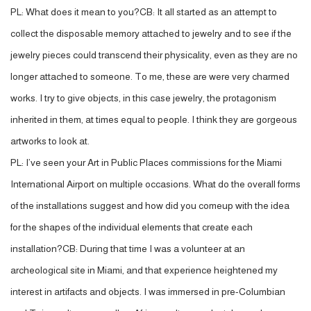
PL: What does it mean to you?CB: It all started as an attempt to
collect the disposable memory attached to jewelry and to see if the
jewelry pieces could transcend their physicality, even as they are no
longer attached to someone. To me, these are were very charmed
works. I try to give objects, in this case jewelry, the protagonism
inherited in them, at times equal to people. I think they are gorgeous
artworks to look at.
PL: I’ve seen your Art in Public Places commissions for the Miami
International Airport on multiple occasions. What do the overall forms
of the installations suggest and how did you comeup with the idea
for the shapes of the individual elements that create each
installation?CB: During that time I was a volunteer at an
archeological site in Miami, and that experience heightened my
interest in artifacts and objects. I was immersed in pre-Columbian