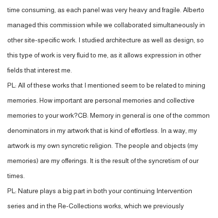
time consuming, as each panel was very heavy and fragile. Alberto
managed this commission while we collaborated simultaneously in
other site-specific work. I studied architecture as well as design, so
this type of work is very fluid to me, as it allows expression in other
fields that interest me.
PL: All of these works that I mentioned seem to be related to mining
memories. How important are personal memories and collective
memories to your work?CB: Memory in general is one of the common
denominators in my artwork that is kind of effortless. In a way, my
artwork is my own syncretic religion. The people and objects (my
memories) are my offerings. It is the result of the syncretism of our
times.
PL: Nature plays a big part in both your continuing Intervention
series and in the Re-Collections works, which we previously