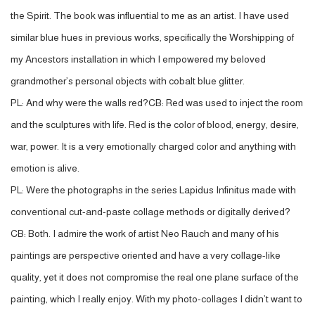
the Spirit. The book was influential to me as an artist. I have used
similar blue hues in previous works, specifically the Worshipping of
my Ancestors installation in which I empowered my beloved
grandmother’s personal objects with cobalt blue glitter.
PL: And why were the walls red?CB: Red was used to inject the room
and the sculptures with life. Red is the color of blood, energy, desire,
war, power. It is a very emotionally charged color and anything with
emotion is alive.
PL: Were the photographs in the series Lapidus Infinitus made with
conventional cut-and-paste collage methods or digitally derived?
CB: Both. I admire the work of artist Neo Rauch and many of his
paintings are perspective oriented and have a very collage-like
quality, yet it does not compromise the real one plane surface of the
painting, which I really enjoy. With my photo-collages I didn’t want to