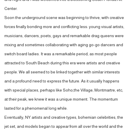
Center.
Soon the underground scene was beginning to thrive, with creative
forces finally bonding more and conflicting less: young visual artists,
musicians, dancers, poets, gays and remarkable drag queens were
mixing and sometimes collaborating with aging go-go dancers and
switch board ladies. It was a remarkable period, as most people
attracted to South Beach during this era were artists and creative
people. We all seemed to be linked together with similar interests
and a profound need to express the future. As it usually happens
with special places, perhaps like Soho,the Village, Montmartre, etc,
at their peak, we knew it was a unique moment. The momentum
lasted for a phenomenal long while.
Eventually, NY artists and creative types, bohemian celebrities, the
jet set, and models began to appear from all over the world and the