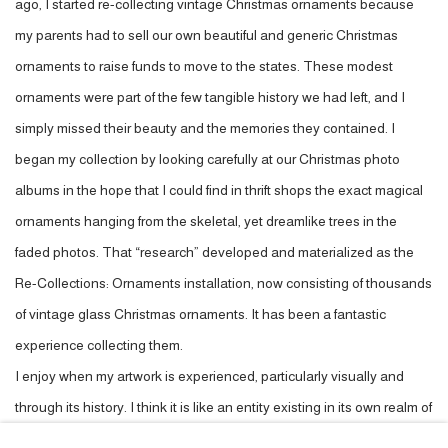
ago, I started re-collecting vintage Christmas ornaments because
my parents had to sell our own beautiful and generic Christmas
ornaments to raise funds to move to the states. These modest
ornaments were part of the few tangible history we had left, and I
simply missed their beauty and the memories they contained. I
began my collection by looking carefully at our Christmas photo
albums in the hope that I could find in thrift shops the exact magical
ornaments hanging from the skeletal, yet dreamlike trees in the
faded photos. That “research” developed and materialized as the
Re-Collections: Ornaments installation, now consisting of thousands
of vintage glass Christmas ornaments. It has been a fantastic
experience collecting them.
I enjoy when my artwork is experienced, particularly visually and
through its history. I think it is like an entity existing in its own realm of
mystery and beauty. We kind of guide each other in the present and