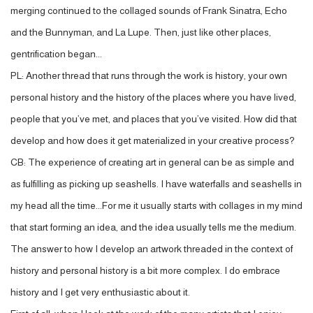
merging continued to the collaged sounds of Frank Sinatra, Echo
and the Bunnyman, and La Lupe. Then, just like other places,
gentrification began...
PL: Another thread that runs through the work is history, your own
personal history and the history of the places where you have lived,
people that you’ve met, and places that you’ve visited. How did that
develop and how does it get materialized in your creative process?
CB: The experience of creating art in general can be as simple and
as fulfilling as picking up seashells. I have waterfalls and seashells in
my head all the time...For me it usually starts with collages in my mind
that start forming an idea, and the idea usually tells me the medium.
The answer to how I develop an artwork threaded in the context of
history and personal history is a bit more complex. I do embrace
history and I get very enthusiastic about it.