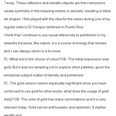
Texas. These reflective and metallic objects are then mirrored to
create symmetry in the towering totems or amulets, resulting in tribal
art shapes. I first played with the idea for the series during one of my
regular visits to El Yunque rainforest in Puerto Rico.
I think that I continue to use visual references to primitivism in my
artworks because, like nature, it is a source of energy that renews,
and I can always return to it for more.
PL: What led to the choice of colors?CB: The initial expression was
gold. But it was too tempting not to explore other palettes, given the
emotional subject matter of identity and primitivism.
PL: The gold version seems especially significant since you have
continued to use gold for other works; what does the usage of gold
imply?CB: The color of gold has many connotations and it is very
relevant today. Gold can be enthusiastic and optimistic. It implies
wealth and