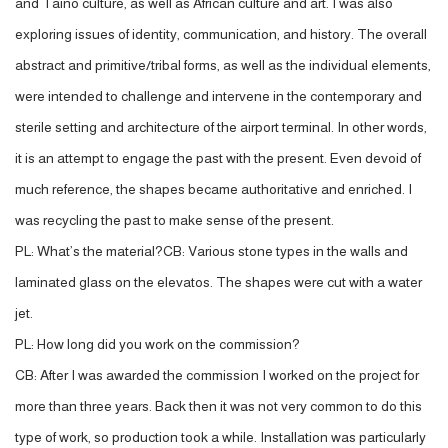
and Taino culture, as well as African culture and art. I was also
exploring issues of identity, communication, and history. The overall
abstract and primitive/tribal forms, as well as the individual elements,
were intended to challenge and intervene in the contemporary and
sterile setting and architecture of the airport terminal. In other words,
it is an attempt to engage the past with the present. Even devoid of
much reference, the shapes became authoritative and enriched. I
was recycling the past to make sense of the present.
PL: What’s the material?CB: Various stone types in the walls and
laminated glass on the elevatos. The shapes were cut with a water
jet.
PL: How long did you work on the commission?
CB: After I was awarded the commission I worked on the project for
more than three years. Back then it was not very common to do this
type of work, so production took a while. Installation was particularly