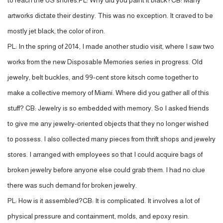
to reach the US shores.PL: Why did you paint it black?CB: Many
artworks dictate their destiny. This was no exception. It craved to be
mostly jet black, the color of iron.
PL: In the spring of 2014, I made another studio visit, where I saw two
works from the new Disposable Memories series in progress. Old
jewelry, belt buckles, and 99-cent store kitsch come together to
make a collective memory of Miami. Where did you gather all of this
stuff? CB: Jewelry is so embedded with memory. So I asked friends
to give me any jewelry-oriented objects that they no longer wished
to possess. I also collected many pieces from thrift shops and jewelry
stores. I arranged with employees so that I could acquire bags of
broken jewelry before anyone else could grab them. I had no clue
there was such demand for broken jewelry.
PL: How is it assembled?CB: It is complicated. It involves a lot of
physical pressure and containment, molds, and epoxy resin.