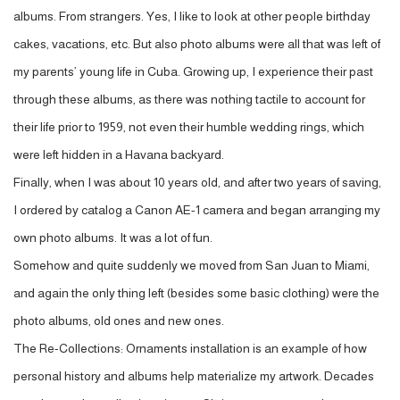
albums. From strangers. Yes, I like to look at other people birthday
cakes, vacations, etc. But also photo albums were all that was left of
my parents’ young life in Cuba. Growing up, I experience their past
through these albums, as there was nothing tactile to account for
their life prior to 1959, not even their humble wedding rings, which
were left hidden in a Havana backyard.
Finally, when I was about 10 years old, and after two years of saving,
I ordered by catalog a Canon AE-1 camera and began arranging my
own photo albums. It was a lot of fun.
Somehow and quite suddenly we moved from San Juan to Miami,
and again the only thing left (besides some basic clothing) were the
photo albums, old ones and new ones.
The Re-Collections: Ornaments installation is an example of how
personal history and albums help materialize my artwork. Decades