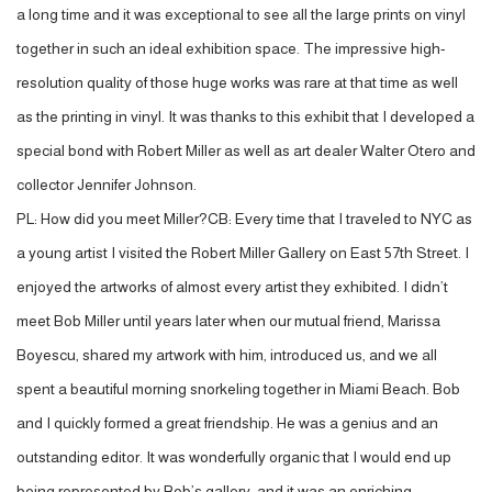
a long time and it was exceptional to see all the large prints on vinyl
together in such an ideal exhibition space. The impressive high-
resolution quality of those huge works was rare at that time as well
as the printing in vinyl. It was thanks to this exhibit that I developed a
special bond with Robert Miller as well as art dealer Walter Otero and
collector Jennifer Johnson.
PL: How did you meet Miller?CB: Every time that I traveled to NYC as
a young artist I visited the Robert Miller Gallery on East 57th Street. I
enjoyed the artworks of almost every artist they exhibited. I didn’t
meet Bob Miller until years later when our mutual friend, Marissa
Boyescu, shared my artwork with him, introduced us, and we all
spent a beautiful morning snorkeling together in Miami Beach. Bob
and I quickly formed a great friendship. He was a genius and an
outstanding editor. It was wonderfully organic that I would end up
being represented by Bob’s gallery, and it was an enriching