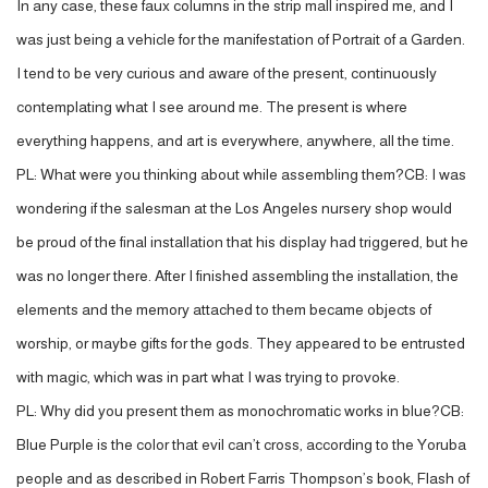
In any case, these faux columns in the strip mall inspired me, and I
was just being a vehicle for the manifestation of Portrait of a Garden.
I tend to be very curious and aware of the present, continuously
contemplating what I see around me. The present is where
everything happens, and art is everywhere, anywhere, all the time.
PL: What were you thinking about while assembling them?CB: I was
wondering if the salesman at the Los Angeles nursery shop would
be proud of the final installation that his display had triggered, but he
was no longer there. After I finished assembling the installation, the
elements and the memory attached to them became objects of
worship, or maybe gifts for the gods. They appeared to be entrusted
with magic, which was in part what I was trying to provoke.
PL: Why did you present them as monochromatic works in blue?CB:
Blue Purple is the color that evil can’t cross, according to the Yoruba
people and as described in Robert Farris Thompson’s book, Flash of