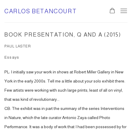
CARLOS BETANCOURT
BOOK PRESENTATION, Q AND A (2015)
PAUL LASTER
Essays
PL: I initially saw your work in shows at Robert Miller Gallery in New
York in the early 2000s. Tell me a little about your solo exhibit there.
Few artists were working with such large prints, least of all on vinyl,
that was kind of revolutionary...
CB: The exhibit was in part the summary of the series Interventions
in Nature, which the late curator Antonio Zaya called Photo
Performance. It was a body of work that I had been possessed by for