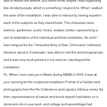
add or restrict the artwork, you never know. Maybe I was organizing
like-minded people, which is something I respond to. When I walked
the aisle of the installation, I was able to interact by seeing myself in
each of the subjects as they stared back. The characters were
warriors, gardeners, cooks, lovers, avatars, brides, representing a
sort of celebration of the individual and their similarities. As a kid I
was intrigued by the Terracotta Army of Xian, China and I collected
literature about it. Eventually I was able to visit the archeological site,
and it was very much present in my mind as I developed the
installation.
PL: When I next saw you in Miami during ABMB in 2009, it was at
your opening for the sculptural installation Portrait of a Garden and
photographs from the Re-Collections and Lapidus Infinitus series. By
then, representations of nature and found objects had taken on a
dominant role in your work, and collage and assemblage had