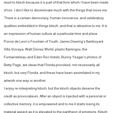
react to kitsch because it is part of that from which I have been made
of too. I don’t like to discriminate much with the things that move me.
There is a certain democracy, human innocence, and celebratory
qualities embedded in things kitsch, and that is attractive to me. It is
an expression of human culture at a particular time and place.
Ponce de Leon’s Fountain of Youth, James Deering’s flamboyant
Villa Vizcaya, Walt Disney World, plastic flamingos, the
Fontainebleau and Eden Roc Hotels, Bunny Yeager’s photos of
Betty Page, are ideas that Florida provoked, not necessarily all
kitsch, but very Florida, and these have been assimilated in my
artwork one way or another.
I enjoy re-interpreting kitsch, but the kitsch objects deserve the
credit as provocateurs. After an object is injected with a personal or
collective memory, it is empowered and to me it starts losing its
material aspect as it is elevated to the pantheon of emotions. Kitsch