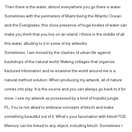
Then there is the water, almost everywhere you go there is water.
Sometimes with the perimeters of Miami being the Atlantic Ocean
and the Everglades, this close presence of huge bodies of water can
make you think that you live on an island. I thrive in the middle of all
this water, alluding to it in some of my artworks.
Sometimes, I am moved by the clashes of urban life against
backdrops of the natural world. Making collages that organize
fractured information and re-examine the world around me is a
natural method solution. When producing my artwork, all of nature
comes into play. It is the source and you can always go back to it for
more. I see my artwork as possessed by a kind of hopeful jungle.
PL: You’re not afraid to embrace concepts of kitsch and make
something beautiful out of it. What’s your fascination with kitsch?CB:
Memory can be linked to any object, including kitsch. Sometimes I