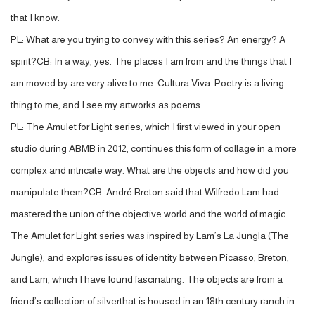
that I know.
PL: What are you trying to convey with this series? An energy? A
spirit?CB: In a way, yes. The places I am from and the things that I
am moved by are very alive to me. Cultura Viva. Poetry is a living
thing to me, and I see my artworks as poems.
PL: The Amulet for Light series, which I first viewed in your open
studio during ABMB in 2012, continues this form of collage in a more
complex and intricate way. What are the objects and how did you
manipulate them?CB: André Breton said that Wilfredo Lam had
mastered the union of the objective world and the world of magic.
The Amulet for Light series was inspired by Lam’s La Jungla (The
Jungle), and explores issues of identity between Picasso, Breton,
and Lam, which I have found fascinating. The objects are from a
friend’s collection of silverthat is housed in an 18th century ranch in