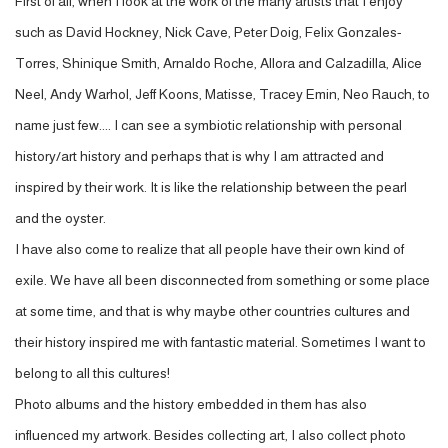
First of all, when I look at the work of the many artists that I enjoy
such as David Hockney, Nick Cave, Peter Doig, Felix Gonzales-
Torres, Shinique Smith, Arnaldo Roche, Allora and Calzadilla, Alice
Neel, Andy Warhol, Jeff Koons, Matisse, Tracey Emin, Neo Rauch, to
name just few.... I can see a symbiotic relationship with personal
history/art history and perhaps that is why I am attracted and
inspired by their work. It is like the relationship between the pearl
and the oyster.
I have also come to realize that all people have their own kind of
exile. We have all been disconnected from something or some place
at some time, and that is why maybe other countries cultures and
their history inspired me with fantastic material. Sometimes I want to
belong to all this cultures!
Photo albums and the history embedded in them has also
influenced my artwork. Besides collecting art, I also collect photo