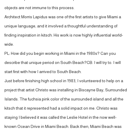
objects are not immune to this process.
Architect Morris Lapidus was one of the first artists to give Miami a
unique language, and it involved a thoughtful understanding of
finding inspiration in kitsch. His work is now highly influential world-
wide.
PL: How did you begin working in Miami in the 1980s? Can you
describe that unique period on South Beach?CB: I will try to. I will
start first with how I arrived to South Beach.
Just before finishing high school in 1983, I volunteered to help on a
project that artist Christo was installing in Biscayne Bay, Surrounded
Islands. The fuchsia pink color of the surrounded island and all the
kitsch that it represented had a solid impact on me. Christo was
staying I believed it was called the Leslie Hotel in the now well-
known Ocean Drive in Miami Beach. Back then, Miami Beach was