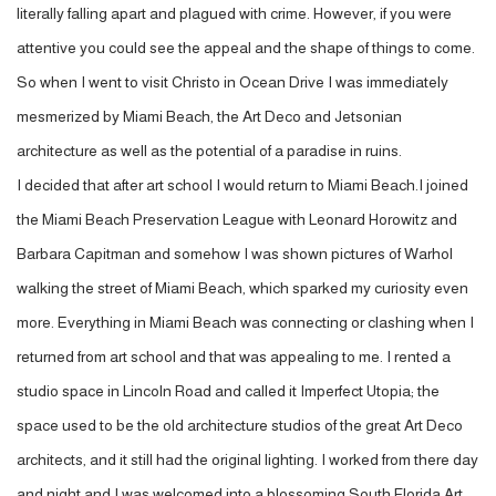
literally falling apart and plagued with crime. However, if you were
attentive you could see the appeal and the shape of things to come.
So when I went to visit Christo in Ocean Drive I was immediately
mesmerized by Miami Beach, the Art Deco and Jetsonian
architecture as well as the potential of a paradise in ruins.
I decided that after art school I would return to Miami Beach.I joined
the Miami Beach Preservation League with Leonard Horowitz and
Barbara Capitman and somehow I was shown pictures of Warhol
walking the street of Miami Beach, which sparked my curiosity even
more. Everything in Miami Beach was connecting or clashing when I
returned from art school and that was appealing to me. I rented a
studio space in Lincoln Road and called it Imperfect Utopia; the
space used to be the old architecture studios of the great Art Deco
architects, and it still had the original lighting. I worked from there day
and night and I was welcomed into a blossoming South Florida Art