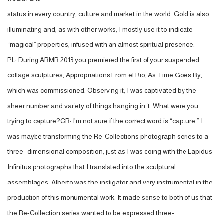
status in every country, culture and market in the world. Gold is also
illuminating and, as with other works, I mostly use it to indicate
“magical” properties, infused with an almost spiritual presence.
PL: During ABMB 2013 you premiered the first of your suspended
collage sculptures, Appropriations From el Rio, As Time Goes By,
which was commissioned. Observing it, I was captivated by the
sheer number and variety of things hanging in it. What were you
trying to capture?CB: I’m not sure if the correct word is “capture.” I
was maybe transforming the Re-Collections photograph series to a
three- dimensional composition, just as I was doing with the Lapidus
Infinitus photographs that I translated into the sculptural
assemblages. Alberto was the instigator and very instrumental in the
production of this monumental work. It made sense to both of us that
the Re-Collection series wanted to be expressed three-