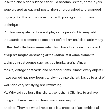
lose the one plane surface either. To accomplish that, some layers
were created as cut-and-paste, then photographed and arranged
digitally. Yet the print is developed with photographic process
techniques.
PL: How many elements are at play in the prints?CB: I may add
thousands of elements to one print before I am satisfied, as in many
of the Re-Collections series artworks. I have built a unique collection
of clip art images consisting of thousands of diverse elements
archived in categories such as tree trunks, graffiti, African
masks, vintage postcards and personal items. Almost every object I
have owned has now been transformed into clip art. It is quite a lot of
work and very satisfying and rewarding.
PL: Why did you build this clip-art collection?CB: I like to archive
things that move me and touch me in one way or
another. They are what I react to. It is a process of assembling all