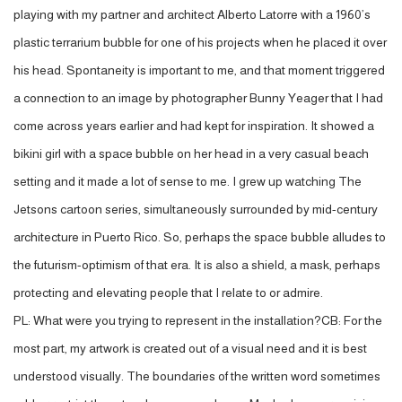
playing with my partner and architect Alberto Latorre with a 1960’s
plastic terrarium bubble for one of his projects when he placed it over
his head. Spontaneity is important to me, and that moment triggered
a connection to an image by photographer Bunny Yeager that I had
come across years earlier and had kept for inspiration. It showed a
bikini girl with a space bubble on her head in a very casual beach
setting and it made a lot of sense to me. I grew up watching The
Jetsons cartoon series, simultaneously surrounded by mid-century
architecture in Puerto Rico. So, perhaps the space bubble alludes to
the futurism-optimism of that era. It is also a shield, a mask, perhaps
protecting and elevating people that I relate to or admire.
PL: What were you trying to represent in the installation?CB: For the
most part, my artwork is created out of a visual need and it is best
understood visually. The boundaries of the written word sometimes