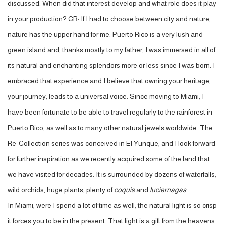
discussed. When did that interest develop and what role does it play
in your production? CB: If I had to choose between city and nature,
nature has the upper hand for me. Puerto Rico is a very lush and
green island and, thanks mostly to my father, I was immersed in all of
its natural and enchanting splendors more or less since I was born. I
embraced that experience and I believe that owning your heritage,
your journey, leads to a universal voice. Since moving to Miami, I
have been fortunate to be able to travel regularly to the rainforest in
Puerto Rico, as well as to many other natural jewels worldwide. The
Re-Collection series was conceived in El Yunque, and I look forward
for further inspiration as we recently acquired some of the land that
we have visited for decades. It is surrounded by dozens of waterfalls,
wild orchids, huge plants, plenty of
coquis
and
luciernagas
.
In Miami, were I spend a lot of time as well, the natural light is so crisp
it forces you to be in the present. That light is a gift from the heavens.