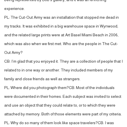
experience.
PL: The Cut-Out Army was an installation that stopped me dead in
my tracks. It was exhibited in a big warehouse space in Wynwood,
and the related large prints were at Art Basel Miami Beach in 2006,
which was also when we first met. Who are the people in The Cut-
Out Army?
CB: I’m glad that you enjoyed it. They are a collection of people that I
related to in one way or another. They included members of my
family and close friends as well as strangers.
PL: Where did you photograph them?CB: Most of the individuals
were documented in their homes. Each subject was invited to select
and use an object that they could relate to, or to which they were
attached by memory. Both of those elements were part of my criteria.
PL: Why do so many of them look like space travelers?CB: I was