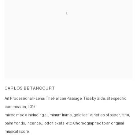
CARLOS BETANCOURT
Art Processional Faena: The Pelican Passage, Tide by Side, site specific
commission
,
2016
mixed media including aluminum frame, gold leaf, varieties of paper, raffia,
palm fronds, incence,, lotto tickets, etc. Choreographed to an original
musical score.