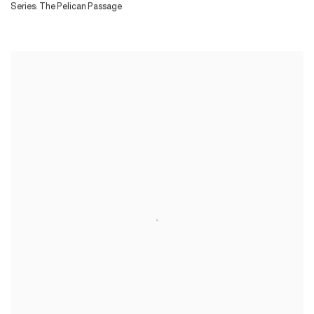
Series:
The Pelican Passage