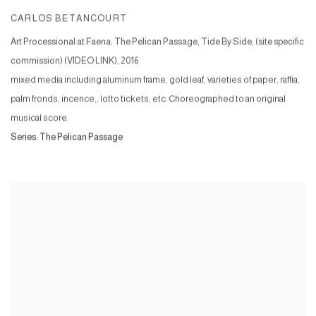
CARLOS BETANCOURT
Art Processional at Faena: The Pelican Passage, Tide By Side, (site specific
commission) (VIDEO LINK)
,
2016
mixed media including aluminum frame, gold leaf, varieties of paper, raffia,
palm fronds, incence,, lotto tickets, etc. Choreographed to an original
musical score.
Series:
The Pelican Passage