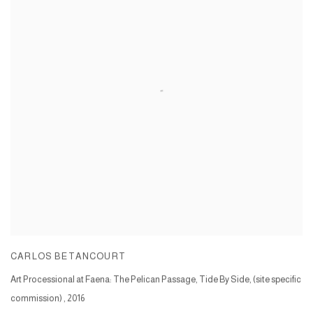
CARLOS BETANCOURT
Art Processional at Faena: The Pelican Passage, Tide By Side, (site specific
commission)
,
2016