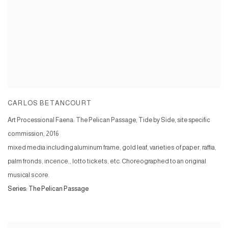
CARLOS BETANCOURT
Art Processional Faena: The Pelican Passage, Tide by Side, site specific
commission
,
2016
mixed media including aluminum frame, gold leaf, varieties of paper, raffia,
palm fronds, incence,, lotto tickets, etc. Choreographed to an original
musical score.
Series:
The Pelican Passage