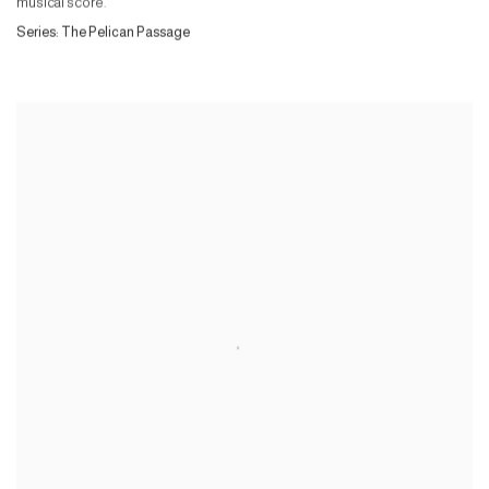
musical score.
Series:
The Pelican Passage