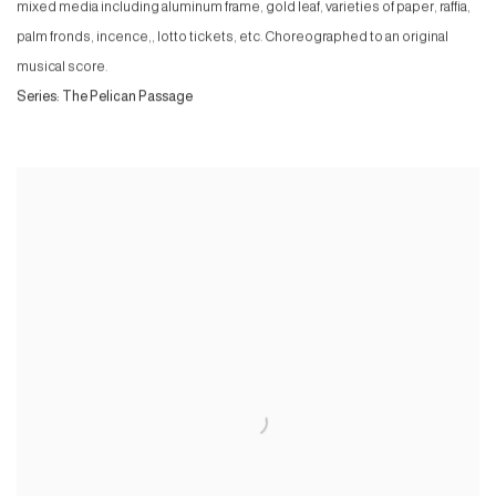
mixed media including aluminum frame, gold leaf, varieties of paper, raffia,
palm fronds, incence,, lotto tickets, etc. Choreographed to an original
musical score.
Series:
The Pelican Passage