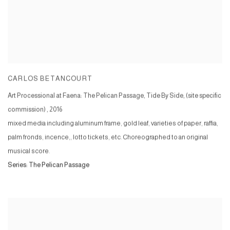
CARLOS BETANCOURT
Art Processional at Faena: The Pelican Passage, Tide By Side, (site specific
commission)
,
2016
mixed media including aluminum frame, gold leaf, varieties of paper, raffia,
palm fronds, incence,, lotto tickets, etc. Choreographed to an original
musical score.
Series:
The Pelican Passage