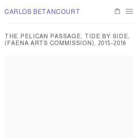
CARLOS BETANCOURT
THE PELICAN PASSAGE, TIDE BY SIDE,
(FAENA ARTS COMMISSION), 2015-2016