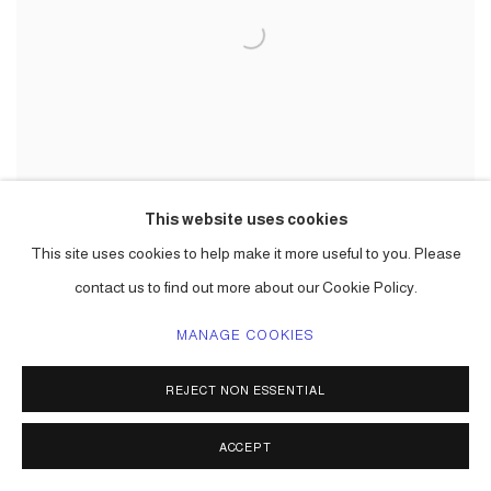
This website uses cookies
This site uses cookies to help make it more useful to you. Please
contact us to find out more about our Cookie Policy.
CARLOS BETANCOURT
MANAGE COOKIES
Art Processional at Faena: The Pelican Passage, Tide By Side, (site specific
commission)
,
2016
REJECT NON ESSENTIAL
mixed media including aluminum frame, gold leaf, varieties of paper, raffia,
palm fronds, incence,, lotto tickets, etc. Choreographed to an original
ACCEPT
musical score.