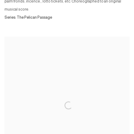
palm fronds, incence,, lotto tickets, etc. Choreographed to an original
musical score.
Series:
The Pelican Passage