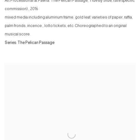
Art Processional at Faena: The Pelican Passage, Tide By Side, (site specific
commission)
,
2016
mixed media including aluminum frame, gold leaf, varieties of paper, raffia,
palm fronds, incence,, lotto tickets, etc. Choreographed to an original
musical score.
Series:
The Pelican Passage