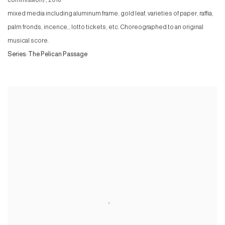
mixed media including aluminum frame, gold leaf, varieties of paper, raffia,
palm fronds, incence,, lotto tickets, etc. Choreographed to an original
musical score.
Series:
The Pelican Passage