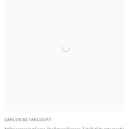
CARLOS BETANCOURT