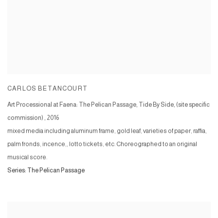
CARLOS BETANCOURT
Art Processional at Faena: The Pelican Passage, Tide By Side, (site specific
commission)
,
2016
mixed media including aluminum frame, gold leaf, varieties of paper, raffia,
palm fronds, incence,, lotto tickets, etc. Choreographed to an original
musical score.
Series:
The Pelican Passage