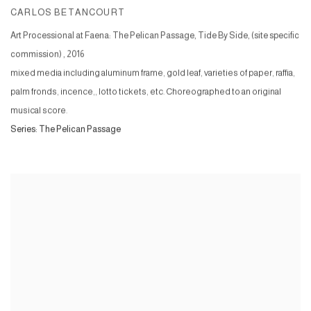
CARLOS BETANCOURT
Art Processional at Faena: The Pelican Passage, Tide By Side, (site specific
commission)
,
2016
mixed media including aluminum frame, gold leaf, varieties of paper, raffia,
palm fronds, incence,, lotto tickets, etc. Choreographed to an original
musical score.
Series:
The Pelican Passage