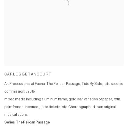
CARLOS BETANCOURT
Art Processional at Faena: The Pelican Passage, Tide By Side, (site specific
commission)
,
2016
mixed media including aluminum frame, gold leaf, varieties of paper, raffia,
palm fronds, incence,, lotto tickets, etc. Choreographed to an original
musical score.
Series:
The Pelican Passage