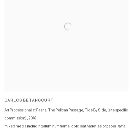
CARLOS BETANCOURT
Art Processional at Faena: The Pelican Passage, Tide By Side, (site specific
commission)
,
2016
mixed media including aluminum frame, gold leaf, varieties of paper, raffia,