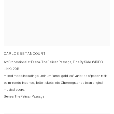
CARLOS BETANCOURT
Art Processional at Faena: The Pelican Passage, Tide By Side, (VIDEO
LINK)
,
2016
mixed media including aluminum frame, gold leaf, varieties of paper, raffia,
palm fronds, incence,, lotto tickets, etc. Choreographed to an original
musical score.
Series:
The Pelican Passage