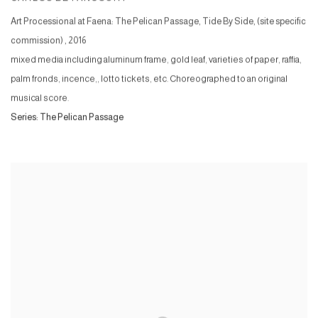
Art Processional at Faena: The Pelican Passage, Tide By Side, (site specific
commission)
,
2016
mixed media including aluminum frame, gold leaf, varieties of paper, raffia,
palm fronds, incence,, lotto tickets, etc. Choreographed to an original
musical score.
Series:
The Pelican Passage