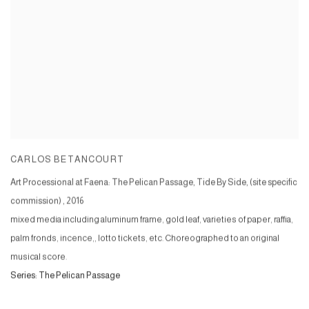
CARLOS BETANCOURT
Art Processional at Faena: The Pelican Passage, Tide By Side, (site specific
commission)
,
2016
mixed media including aluminum frame, gold leaf, varieties of paper, raffia,
palm fronds, incence,, lotto tickets, etc. Choreographed to an original
musical score.
Series:
The Pelican Passage