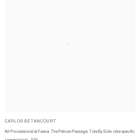
CARLOS BETANCOURT
Art Processional at Faena: The Pelican Passage, Tide By Side, (site specific
commission)
,
2016