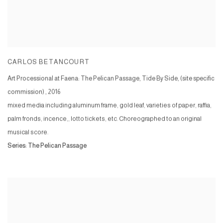
CARLOS BETANCOURT
Art Processional at Faena: The Pelican Passage, Tide By Side, (site specific
commission)
,
2016
mixed media including aluminum frame, gold leaf, varieties of paper, raffia,
palm fronds, incence,, lotto tickets, etc. Choreographed to an original
musical score.
Series:
The Pelican Passage