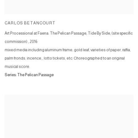
CARLOS BETANCOURT
Art Processional at Faena: The Pelican Passage, Tide By Side, (site specific
commission)
,
2016
mixed media including aluminum frame, gold leaf, varieties of paper, raffia,
palm fronds, incence,, lotto tickets, etc. Choreographed to an original
musical score.
Series:
The Pelican Passage