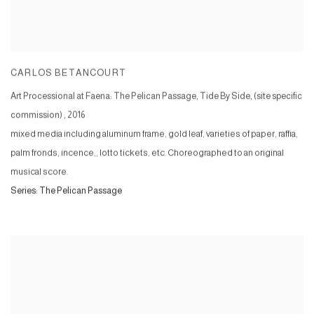
CARLOS BETANCOURT
Art Processional at Faena: The Pelican Passage, Tide By Side, (site specific
commission)
,
2016
mixed media including aluminum frame, gold leaf, varieties of paper, raffia,
palm fronds, incence,, lotto tickets, etc. Choreographed to an original
musical score.
Series:
The Pelican Passage