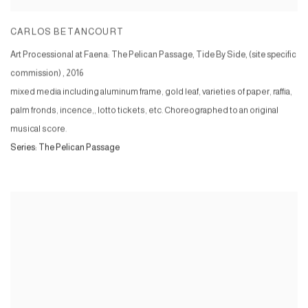
CARLOS BETANCOURT
Art Processional at Faena: The Pelican Passage, Tide By Side, (site specific
commission)
,
2016
mixed media including aluminum frame, gold leaf, varieties of paper, raffia,
palm fronds, incence,, lotto tickets, etc. Choreographed to an original
musical score.
Series:
The Pelican Passage