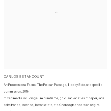
CARLOS BETANCOURT
Art Processional Faena: The Pelican Passage, Tide by Side, site specific
commission
,
2016
mixed media including aluminum frame, gold leaf, varieties of paper, raffia,
palm fronds, incence,, lotto tickets, etc. Choreographed to an original